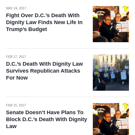
MAY 24, 2017
Fight Over D.C.’s Death With
Dignity Law Finds New Life In
Trump’s Budget
FEB 17, 2017
D.C.’s Death With Dignity Law
Survives Republican Attacks
For Now
FEB 15, 2017
Senate Doesn’t Have Plans To
Block D.C.’s Death With Dignity
Law