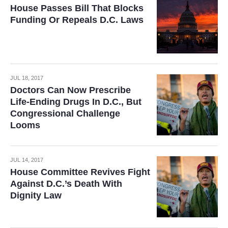
House Passes Bill That Blocks
Funding Or Repeals D.C. Laws
JUL 18, 2017
Doctors Can Now Prescribe
Life-Ending Drugs In D.C., But
Congressional Challenge
Looms
JUL 14, 2017
House Committee Revives Fight
Against D.C.’s Death With
Dignity Law