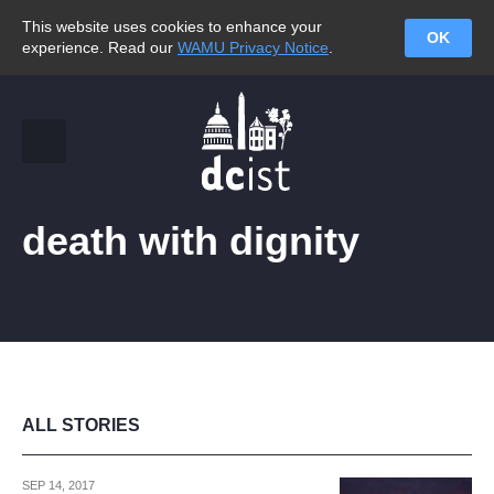
This website uses cookies to enhance your
OK
experience. Read our
WAMU Privacy Notice
.
death with dignity
ALL STORIES
SEP 14, 2017