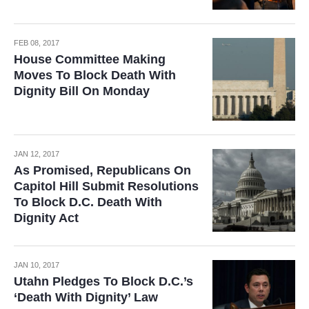
FEB 08, 2017
House Committee Making
Moves To Block Death With
Dignity Bill On Monday
JAN 12, 2017
As Promised, Republicans On
Capitol Hill Submit Resolutions
To Block D.C. Death With
Dignity Act
JAN 10, 2017
Utahn Pledges To Block D.C.’s
‘Death With Dignity’ Law