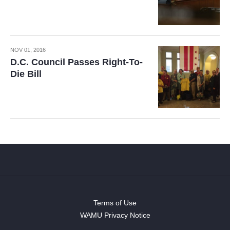
NOV 01, 2016
D.C. Council Passes Right-To-
Die Bill
Terms of Use
WAMU Privacy Notice