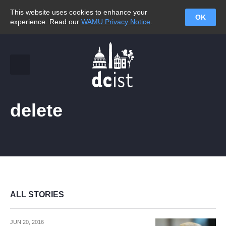
This website uses cookies to enhance your
OK
experience. Read our
WAMU Privacy Notice
.
delete
ALL STORIES
JUN 20, 2016