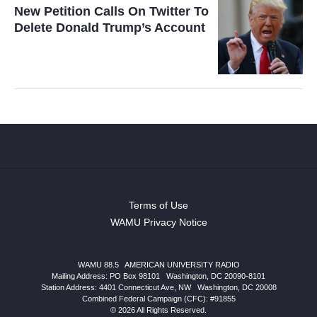
New Petition Calls On Twitter To
Delete Donald Trump’s Account
Terms of Use
WAMU Privacy Notice
WAMU 88.5
|
AMERICAN UNIVERSITY RADIO
Mailing Address: PO Box 98101
|
Washington, DC 20090-8101
Station Address:
4401 Connecticut Ave, NW
|
Washington
,
DC
20008
Combined Federal Campaign (CFC): #91855
© 2026 All Rights Reserved.