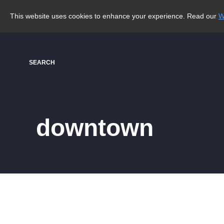
This website uses cookies to enhance your experience. Read our
W
SEARCH
downtown