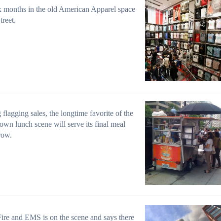
x months in the old American Apparel space
treet.
 flagging sales, the longtime favorite of the
wn lunch scene will serve its final meal
row.
ire and EMS is on the scene and says there