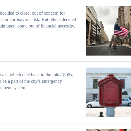
ecided to close, out of concern for
ce or coronavirus risk. But others decided
ain open, some out of financial necessity.
xes, which date back to the mid-1800s,
o be a part of the city’s emergency
ement system.