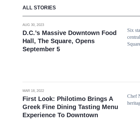
ALL STORIES
AUG 30, 2023
Six st
D.C.’s Massive Downtown Food
centra
Hall, The Square, Opens
Squar
September 5
MAR 18, 2022
Chef N
First Look: Philotimo Brings A
herita
Greek Fine Dining Tasting Menu
Experience To Downtown