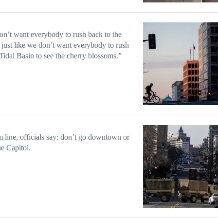
n’t want everybody to rush back to the
, just like we don’t want everybody to rush
 Tidal Basin to see the cherry blossoms.”
 line, officials say: don’t go downtown or
he Capitol.