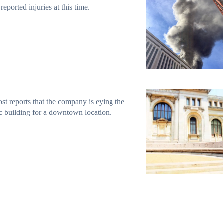
reported injuries at this time.
st reports that the company is eying the
ic building for a downtown location.