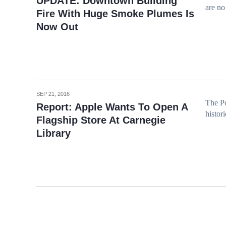
UPDATE: Downtown Building
are no 
Fire With Huge Smoke Plumes Is
Now Out
SEP 21, 2016
The Po
Report: Apple Wants To Open A
histor
Flagship Store At Carnegie
Library