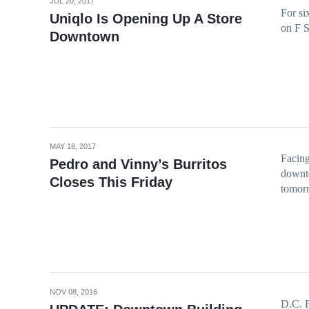
JUL 20, 2017
For si
Uniqlo Is Opening Up A Store
on F S
Downtown
MAY 18, 2017
Facing
Pedro and Vinny’s Burritos
downto
Closes This Friday
tomor
NOV 08, 2016
D.C. F