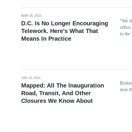
MAR 25, 2021
“We do
D.C. Is No Longer Encouraging
office
Telework. Here’s What That
to the
Means In Practice
JAN 13, 2021
Bottom
Mapped: All The Inauguration
near t
Road, Transit, And Other
Closures We Know About