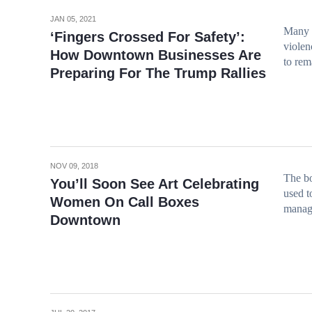
JAN 05, 2021
Many d
‘Fingers Crossed For Safety’:
violen
How Downtown Businesses Are
to rem
Preparing For The Trump Rallies
NOV 09, 2018
The bo
You’ll Soon See Art Celebrating
used t
Women On Call Boxes
manag
Downtown