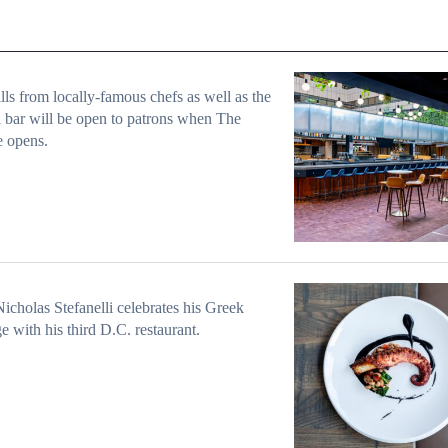
alls from locally-famous chefs as well as the
l bar will be open to patrons when The
e opens.
icholas Stefanelli celebrates his Greek
ge with his third D.C. restaurant.