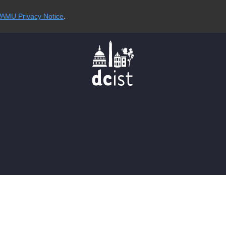
AMU Privacy Notice
.