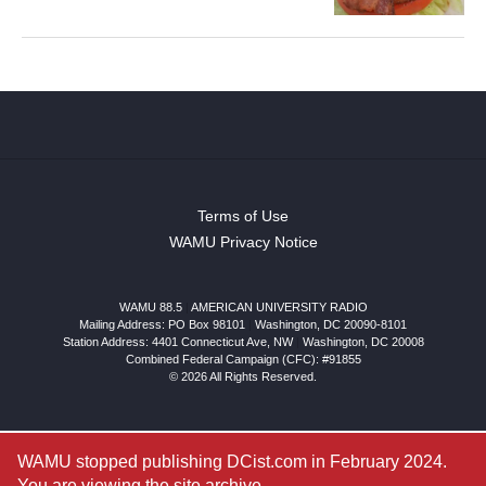
Terms of Use
WAMU Privacy Notice
WAMU 88.5
|
AMERICAN UNIVERSITY RADIO
Mailing Address: PO Box 98101
|
Washington, DC 20090-8101
Station Address:
4401 Connecticut Ave, NW
|
Washington
,
DC
20008
Combined Federal Campaign (CFC): #91855
© 2026 All Rights Reserved.
WAMU stopped publishing DCist.com in February 2024.
You are viewing the site archive.