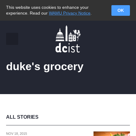
This website uses cookies to enhance your
OK
experience. Read our
WAMU Privacy Notice
.
duke's grocery
ALL STORIES
NOV 18, 2015