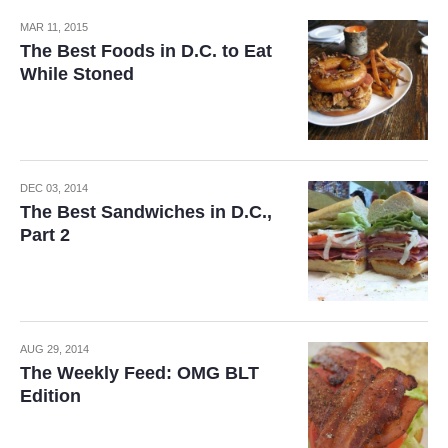
MAR 11, 2015
The Best Foods in D.C. to Eat
While Stoned
DEC 03, 2014
The Best Sandwiches in D.C.,
Part 2
AUG 29, 2014
The Weekly Feed: OMG BLT
Edition