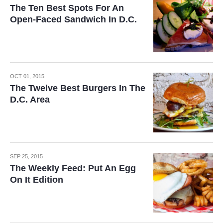
The Ten Best Spots For An
Open-Faced Sandwich In D.C.
OCT 01, 2015
The Twelve Best Burgers In The
D.C. Area
SEP 25, 2015
The Weekly Feed: Put An Egg
On It Edition