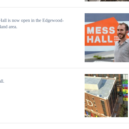
Hall is now open in the Edgewood-
and area.
ll.