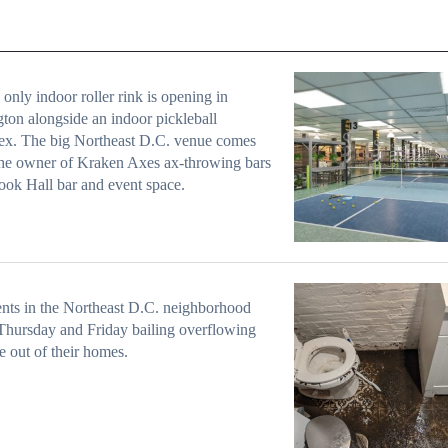
 only indoor roller rink is opening in
ton alongside an indoor pickleball
ex. The big Northeast D.C. venue comes
he owner of Kraken Axes ax-throwing bars
ok Hall bar and event space.
nts in the Northeast D.C. neighborhood
Thursday and Friday bailing overflowing
 out of their homes.