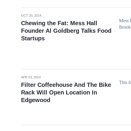
OCT 20, 2014
Mess 
Chewing the Fat: Mess Hall
Brookl
Founder Al Goldberg Talks Food
Startups
APR 03, 2014
This fa
Filter Coffeehouse And The Bike
Rack Will Open Location In
Edgewood