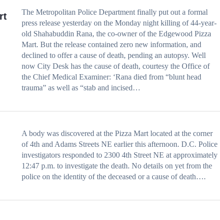
The Metropolitan Police Department finally put out a formal
rt
press release yesterday on the Monday night killing of 44-year-
old Shahabuddin Rana, the co-owner of the Edgewood Pizza
Mart. But the release contained zero new information, and
declined to offer a cause of death, pending an autopsy. Well
now City Desk has the cause of death, courtesy the Office of
the Chief Medical Examiner: ‘Rana died from “blunt head
trauma” as well as “stab and incised…
A body was discovered at the Pizza Mart located at the corner
of 4th and Adams Streets NE earlier this afternoon. D.C. Police
investigators responded to 2300 4th Street NE at approximately
12:47 p.m. to investigate the death. No details on yet from the
police on the identity of the deceased or a cause of death….