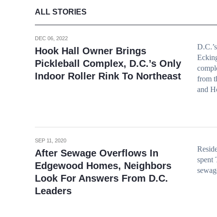
ALL STORIES
DEC 06, 2022
D.C.’s
Hook Hall Owner Brings
Ecking
Pickleball Complex, D.C.’s Only
compl
Indoor Roller Rink To Northeast
from t
and Ho
SEP 11, 2020
Reside
After Sewage Overflows In
spent 
Edgewood Homes, Neighbors
sewage
Look For Answers From D.C.
Leaders