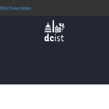
AMU Privacy Notice
.