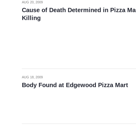
AUG 20, 2009
Cause of Death Determined in Pizza Ma
Killing
AUG 18, 2009
Body Found at Edgewood Pizza Mart