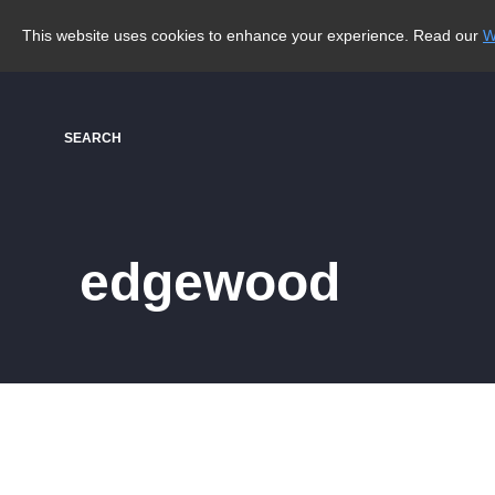
This website uses cookies to enhance your experience. Read our
W
SEARCH
edgewood