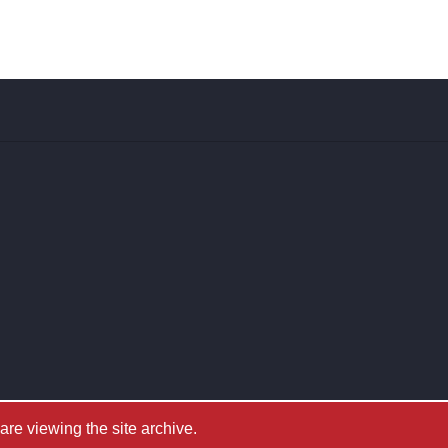
e viewing the site archive.