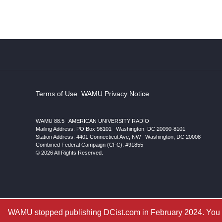
Terms of Use
|
WAMU Privacy Notice
WAMU 88.5
|
AMERICAN UNIVERSITY RADIO
Mailing Address: PO Box 98101
|
Washington, DC 20090-8101
Station Address:
4401 Connecticut Ave, NW
|
Washington
,
DC
20008
|
Combined Federal Campaign (CFC): #91855
© 2026 All Rights Reserved.
WAMU stopped publishing DCist.com in February 2024. You ar