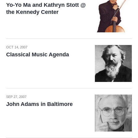
Yo-Yo Ma and Kathryn Stott @
the Kennedy Center
OCT 14, 2007
Classical Music Agenda
SEP 27, 2007
John Adams in Baltimore