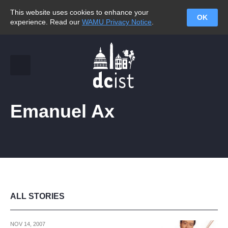
This website uses cookies to enhance your
OK
experience. Read our
WAMU Privacy Notice
.
Emanuel Ax
ALL STORIES
NOV 14, 2007