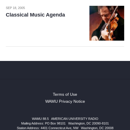
SEP 18, 2005
Classical Music Agenda
Terms of Use
WAMU Privacy Notice
WAMU 88.5
|
AMERICAN UNIVERSITY RADIO
Mailing Address: PO Box 98101
|
Washington, DC 20090-8101
Station Address:
4401 Connecticut Ave, NW
|
Washington
,
DC
20008