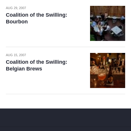
AUG 29, 2007
Coalition of the Swilling:
Bourbon
AUG 15, 2007
Coalition of the Swilling:
Belgian Brews