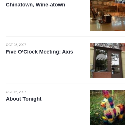
Chinatown, Wine-atown
OCT 23, 2007
Five O’Clock Meeting: Axis
OCT 16, 2007
About Tonight