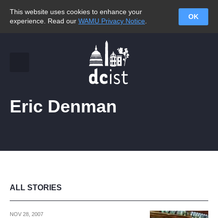
This website uses cookies to enhance your
OK
experience. Read our
WAMU Privacy Notice
.
Eric Denman
ALL STORIES
NOV 28, 2007