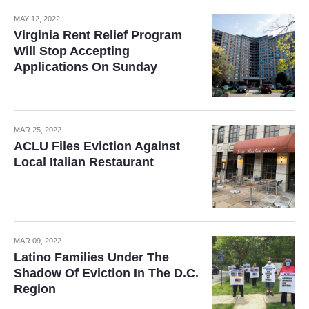
MAY 12, 2022
Virginia Rent Relief Program
Will Stop Accepting
Applications On Sunday
MAR 25, 2022
ACLU Files Eviction Against
Local Italian Restaurant
MAR 09, 2022
Latino Families Under The
Shadow Of Eviction In The D.C.
Region