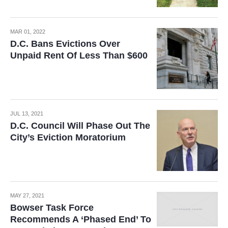
MAR 01, 2022
D.C. Bans Evictions Over
Unpaid Rent Of Less Than $600
JUL 13, 2021
D.C. Council Will Phase Out The
City’s Eviction Moratorium
MAY 27, 2021
Bowser Task Force
Recommends A ‘Phased End’ To