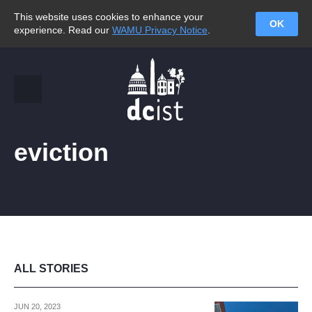
This website uses cookies to enhance your
OK
experience. Read our
WAMU Privacy Notice
.
eviction
ALL STORIES
JUN 20, 2023