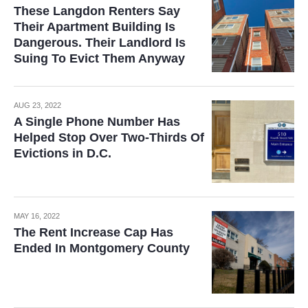
These Langdon Renters Say
Their Apartment Building Is
Dangerous. Their Landlord Is
Suing To Evict Them Anyway
AUG 23, 2022
A Single Phone Number Has
Helped Stop Over Two-Thirds Of
Evictions in D.C.
MAY 16, 2022
The Rent Increase Cap Has
Ended In Montgomery County