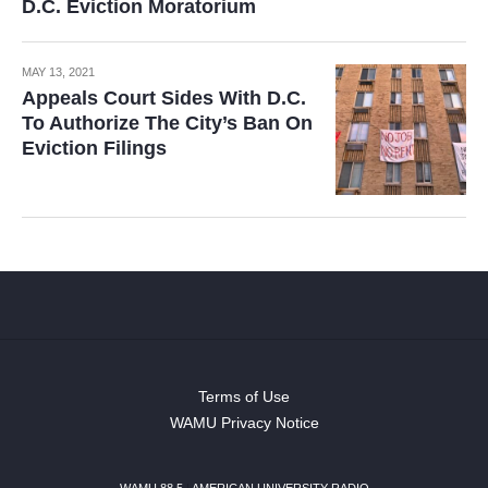
D.C. Eviction Moratorium
MAY 13, 2021
Appeals Court Sides With D.C.
To Authorize The City’s Ban On
Eviction Filings
Terms of Use
WAMU Privacy Notice