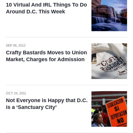
10 Virtual And IRL Things To Do
Around D.C. This Week
SEP 06, 2012
Crafty Bastards Moves to Union
Market, Charges for Admission
OCT 24, 2011
Not Everyone is Happy that D.C.
is a ‘Sanctuary City’