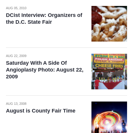
AUG 05, 2010
DCist Interview: Organizers of
the D.C. State Fair
AUG 22, 2009
Saturday With A Side Of
Angioplasty Photo: August 22,
2009
AUG 13, 2008
August is County Fair Time