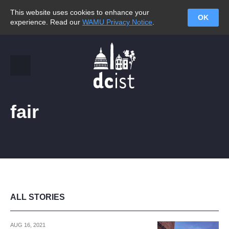
This website uses cookies to enhance your
OK
experience. Read our
WAMU Privacy Notice
.
fair
ALL STORIES
AUG 16, 2021