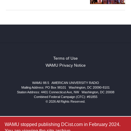
Terms of Use
WAMU Privacy Notice
WAMU 88.5
|
AMERICAN UNIVERSITY RADIO
Mailing Address: PO Box 98101
|
Washington, DC 20090-8101
Station Address:
4401 Connecticut Ave, NW
|
Washington
,
DC
20008
Combined Federal Campaign (CFC): #91855
© 2026 All Rights Reserved.
WAMU stopped publishing DCist.com in February 2024.
You are viewing the site archive.