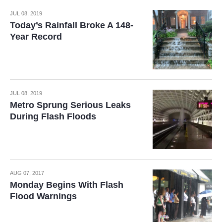
JUL 08, 2019
Today’s Rainfall Broke A 148-
Year Record
JUL 08, 2019
Metro Sprung Serious Leaks
During Flash Floods
AUG 07, 2017
Monday Begins With Flash
Flood Warnings