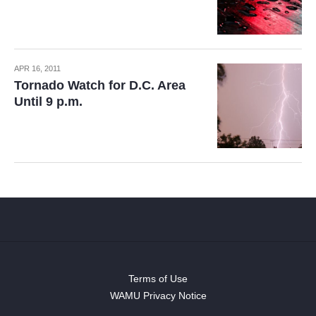
APR 16, 2011
Tornado Watch for D.C. Area
Until 9 p.m.
Terms of Use
WAMU Privacy Notice