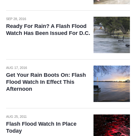
SEP 28, 2016
Ready For Rain? A Flash Flood
Watch Has Been Issued For D.C.
AUG 17, 2016
Get Your Rain Boots On: Flash
Flood Watch In Effect This
Afternoon
AUG 25, 2011
Flash Flood Watch In Place
Today