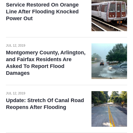
Service Restored On Orange
Line After Flooding Knocked
Power Out
JUL 12, 2019
Montgomery County, Arlington,
and Fairfax Residents Are
Asked To Report Flood
Damages
JUL 12, 2019
Update: Stretch Of Canal Road
Reopens After Flooding