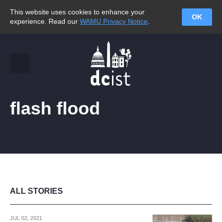
This website uses cookies to enhance your
OK
experience. Read our
WAMU Privacy Notice
.
flash flood
ALL STORIES
JUL 02, 2021