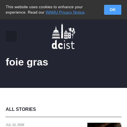
This website uses cookies to enhance your
OK
experience. Read our
WAMU Privacy Notice
.
foie gras
ALL STORIES
JUL 10, 2008