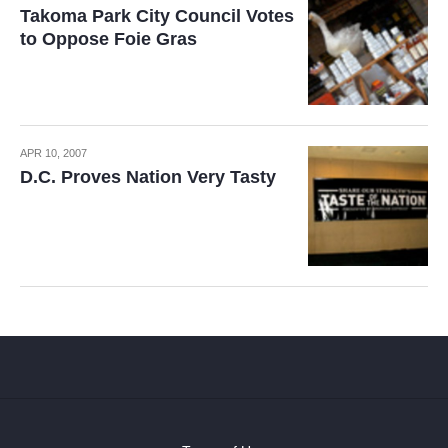
Takoma Park City Council Votes
to Oppose Foie Gras
APR 10, 2007
D.C. Proves Nation Very Tasty