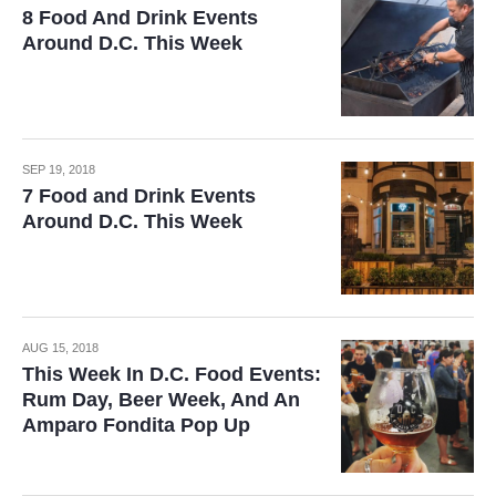
8 Food And Drink Events
Around D.C. This Week
SEP 19, 2018
7 Food and Drink Events
Around D.C. This Week
AUG 15, 2018
This Week In D.C. Food Events:
Rum Day, Beer Week, And An
Amparo Fondita Pop Up