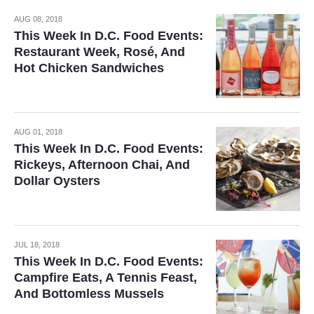
AUG 08, 2018
This Week In D.C. Food Events:
Restaurant Week, Rosé, And
Hot Chicken Sandwiches
AUG 01, 2018
This Week In D.C. Food Events:
Rickeys, Afternoon Chai, And
Dollar Oysters
JUL 18, 2018
This Week In D.C. Food Events:
Campfire Eats, A Tennis Feast,
And Bottomless Mussels