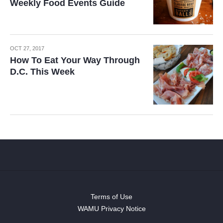
Weekly Food Events Guide
OCT 27, 2017
How To Eat Your Way Through
D.C. This Week
Terms of Use
WAMU Privacy Notice