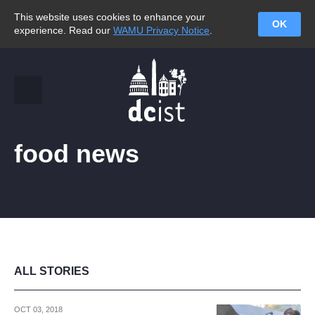
This website uses cookies to enhance your
OK
experience. Read our
WAMU Privacy Notice
.
food news
ALL STORIES
OCT 03, 2018