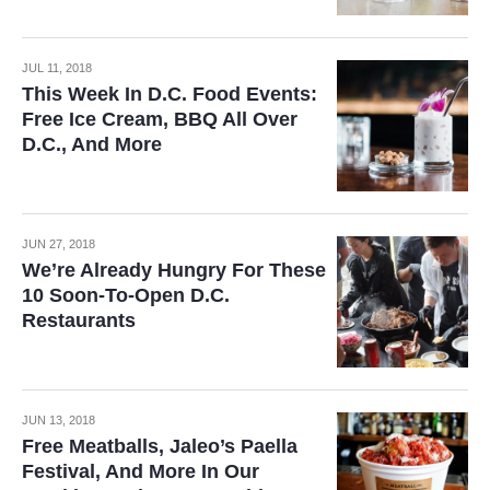
JUL 11, 2018
This Week In D.C. Food Events:
Free Ice Cream, BBQ All Over
D.C., And More
JUN 27, 2018
We’re Already Hungry For These
10 Soon-To-Open D.C.
Restaurants
JUN 13, 2018
Free Meatballs, Jaleo’s Paella
Festival, And More In Our