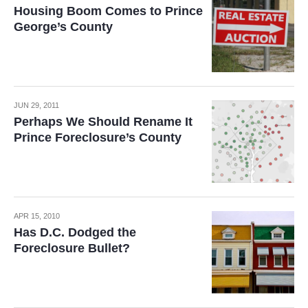
Housing Boom Comes to Prince
George’s County
JUN 29, 2011
Perhaps We Should Rename It
Prince Foreclosure’s County
APR 15, 2010
Has D.C. Dodged the
Foreclosure Bullet?