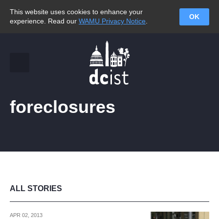
This website uses cookies to enhance your
OK
experience. Read our
WAMU Privacy Notice
.
foreclosures
ALL STORIES
APR 02, 2013