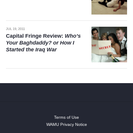
JUL 19, 2011
Capital Fringe Review:
Who’s
Your Baghdaddy? or How I
Started the Iraq War
Terms of Use
WAMU Privacy Notice