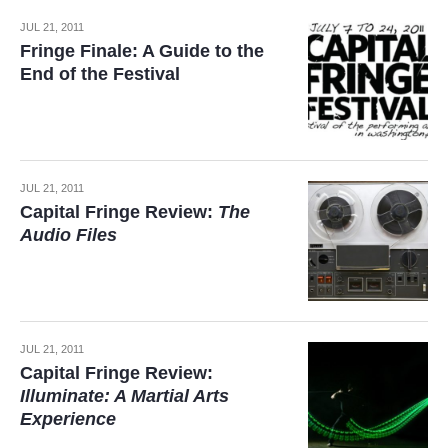
JUL 21, 2011
Fringe Finale: A Guide to the
End of the Festival
JUL 21, 2011
Capital Fringe Review:
The
Audio Files
JUL 21, 2011
Capital Fringe Review:
Illuminate: A Martial Arts
Experience