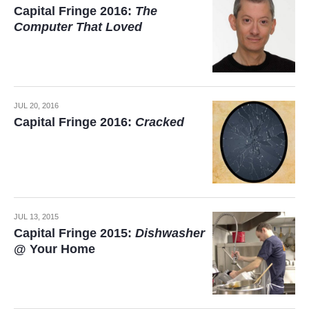
Capital Fringe 2016:
The
Computer That Loved
JUL 20, 2016
Capital Fringe 2016:
Cracked
JUL 13, 2015
Capital Fringe 2015:
Dishwasher
@ Your Home