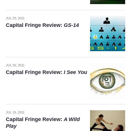
JUL 20, 2011
Capital Fringe Review:
GS-14
JUL 20, 2011
Capital Fringe Review:
I See You
JUL 19, 2011
Capital Fringe Review:
A Wild
Play