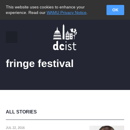
This website uses cookies to enhance your
OK
experience. Read our
WAMU Privacy Notice
.
fringe festival
ALL STORIES
JUL 22, 2016