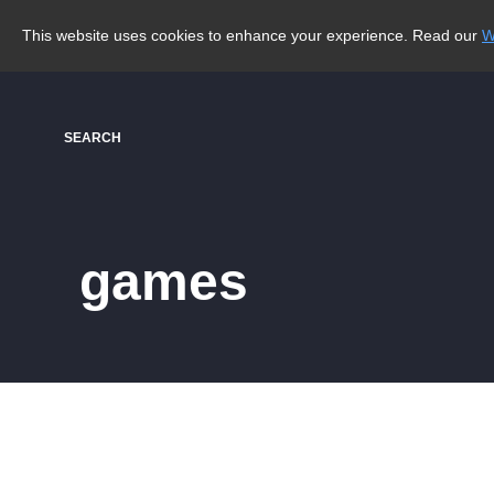
This website uses cookies to enhance your experience. Read our
W
SEARCH
games