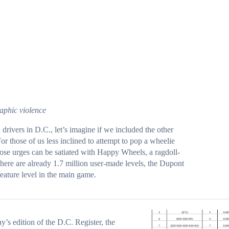
aphic violence
d
drivers
in D.C., let’s imagine if we included the other
For those of us less inclined to attempt to pop a wheelie
hose urges can be satiated with
Happy Wheels
, a ragdoll-
ere are already 1.7 million user-made levels, the
Dupont
feature level in the main game.
ay’s edition of
the D.C. Register
, the