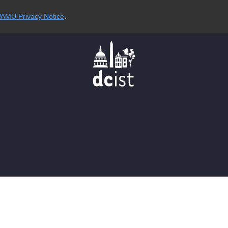
AMU Privacy Notice
.