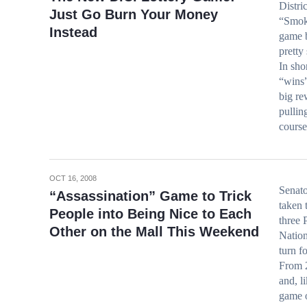
Distri
Just Go Burn Your Money
“Smoki
Instead
game b
pretty
In sho
“wins”
big re
pullin
course
OCT 16, 2008
Senat
“Assassination” Game to Trick
taken t
People into Being Nice to Each
three 
Other on the Mall This Weekend
Nation
turn fo
From 2
and, l
game o