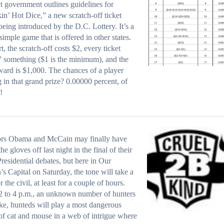
ct government
outlines guidelines
for
n’ Hot Dice,” a new scratch-off ticket
eing introduced by the D.C. Lottery. It’s a
 simple game that is
offered in other states
.
rt, the scratch-off costs $2, every ticket
 something ($1 is the minimum), and the
ward is $1,000. The chances of a player
g in that grand prize? 0.00000 percent, of
!
ors Obama and McCain may finally have
he gloves off last night in the final of their
Presidential debates, but here in Our
’s Capital on Saturday, the tone will take a
r the civil, at least for a couple of hours.
 to 4 p.m., an unknown number of hunters
ike, hunteds will play a most dangerous
f cat and mouse in a web of intrigue where