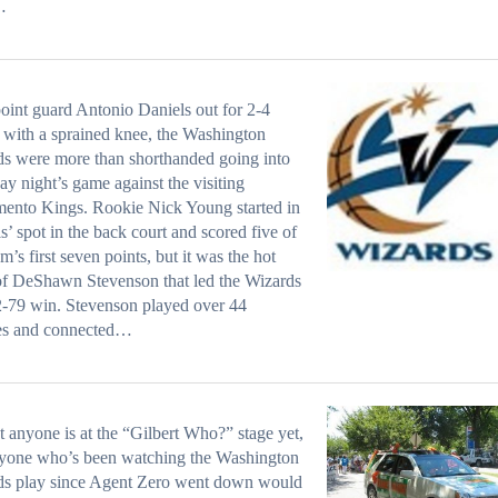
…
oint guard Antonio Daniels out for 2-4
with a sprained knee, the Washington
s were more than shorthanded going into
ay night’s game against the visiting
ento Kings. Rookie Nick Young started in
s’ spot in the back court and scored five of
am’s first seven points, but it was the hot
f DeShawn Stevenson that led the Wizards
2-79 win. Stevenson played over 44
es and connected…
t anyone is at the “Gilbert Who?” stage yet,
nyone who’s been watching the Washington
ds play since Agent Zero went down would