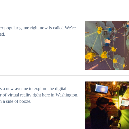
r popular game right now is called We’re
ed.
s a new avenue to explore the digital
er of virtual reality right here in Washington,
th a side of booze.