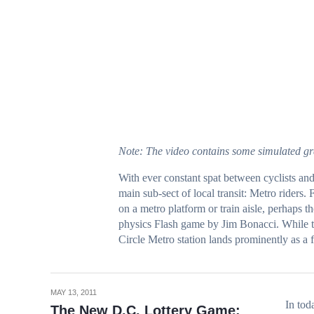
Note: The video contains some simulated gr
With ever
constant spat
between
cyclists
an
main sub-sect of local transit: Metro riders. 
on a metro platform or train aisle, perhaps t
physics Flash game by Jim Bonacci. While th
Circle Metro station lands prominently
as a 
MAY 13, 2011
In tod
The New D.C. Lottery Game: