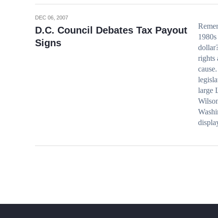
DEC 06, 2007
Rememb
D.C. Council Debates Tax Payout
1980s 
Signs
dollar
rights
cause.
legisl
large 
Wilson
Washi
displ