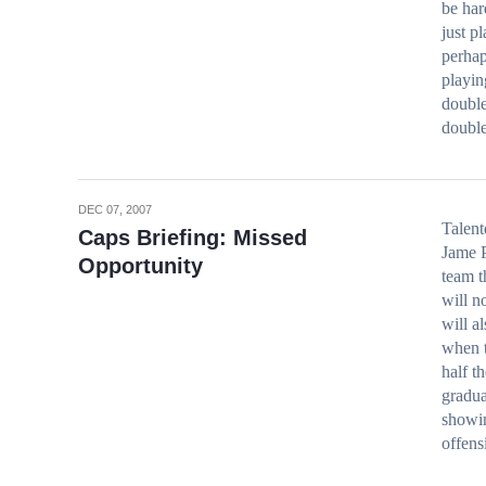
be har
just p
perhap
playin
double
doubl
DEC 07, 2007
Talent
Caps Briefing: Missed
Jame P
Opportunity
team t
will n
will a
when t
half t
gradua
showin
offen