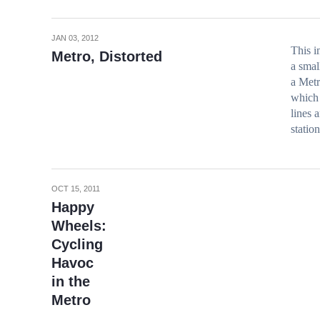
JAN 03, 2012
This i
Metro, Distorted
a smal
a Metr
which 
lines 
station
OCT 15, 2011
Happy
Wheels:
Cycling
Havoc
in the
Metro