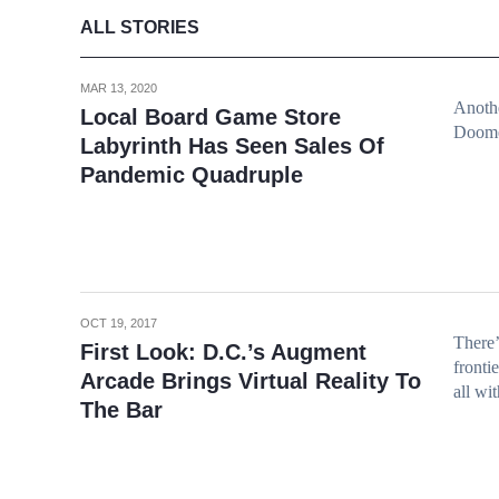
ALL STORIES
MAR 13, 2020
Anothe
Local Board Game Store
Doom
Labyrinth Has Seen Sales Of
Pandemic Quadruple
OCT 19, 2017
There’
First Look: D.C.’s Augment
fronti
Arcade Brings Virtual Reality To
all wi
The Bar