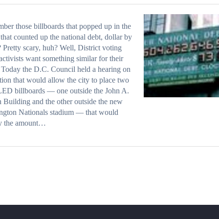
er those billboards that popped up in the
that counted up the national debt, dollar by
? Pretty scary, huh? Well, District voting
 activists want something similar for their
 Today the D.C. Council held a hearing on
ation that would allow the city to place two
LED billboards — one outside the John A.
 Building and the other outside the new
ngton Nationals stadium — that would
ay the amount…