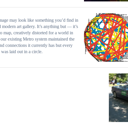
mage may look like something you’d find in
l modern art gallery. It’s anything but — it’s
o map, creatively distorted for a world in
our existing Metro system maintained the
and connections it currently has but every
 was laid out in a circle.