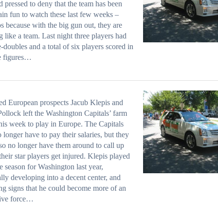
d pressed to deny that the team has been
lain fun to watch these last few weeks –
s because with the big gun out, they are
g like a team. Last night three players had
-doubles and a total of six players scored in
e figures…
ed European prospects Jacub Klepis and
ollock left the Washington Capitals’ farm
his week to play in Europe. The Capitals
o longer have to pay their salaries, but they
lso no longer have them around to call up
heir star players get injured. Klepis played
he season for Washington last year,
lly developing into a decent center, and
g signs that he could become more of an
sive force…