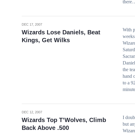
there
DEC 17, 2007
With p
Wizards Lose Daniels, Beat
weeks 
Kings, Get Wilks
Wizard
Saturd
Sacram
Daniel
the te
hand o
to a 9
minut
DEC 12, 2007
I doub
Wizards Top T’Wolves, Climb
but a
Back Above .500
Wizar