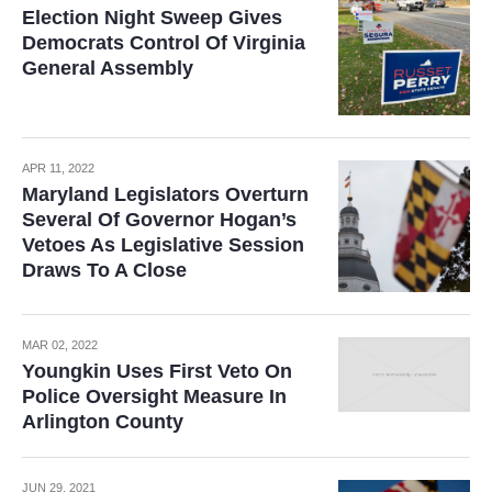
Election Night Sweep Gives
Democrats Control Of Virginia
General Assembly
APR 11, 2022
Maryland Legislators Overturn
Several Of Governor Hogan’s
Vetoes As Legislative Session
Draws To A Close
MAR 02, 2022
Youngkin Uses First Veto On
Police Oversight Measure In
Arlington County
JUN 29, 2021