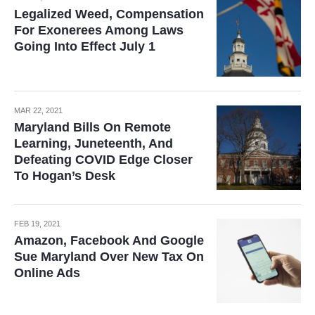
Legalized Weed, Compensation
For Exonerees Among Laws
Going Into Effect July 1
MAR 22, 2021
Maryland Bills On Remote
Learning, Juneteenth, And
Defeating COVID Edge Closer
To Hogan’s Desk
FEB 19, 2021
Amazon, Facebook And Google
Sue Maryland Over New Tax On
Online Ads