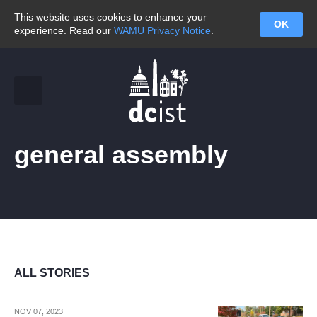
This website uses cookies to enhance your
OK
experience. Read our
WAMU Privacy Notice
.
general assembly
ALL STORIES
NOV 07, 2023