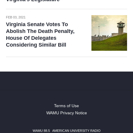
FEB 03, 2021
Virginia Senate Votes To
Abolish The Death Penalty,
House Of Delegates
Considering Similar Bill
Terms of Use
WAMU Privacy Notice
WAMU 88.5
|
AMERICAN UNIVERSITY RADIO