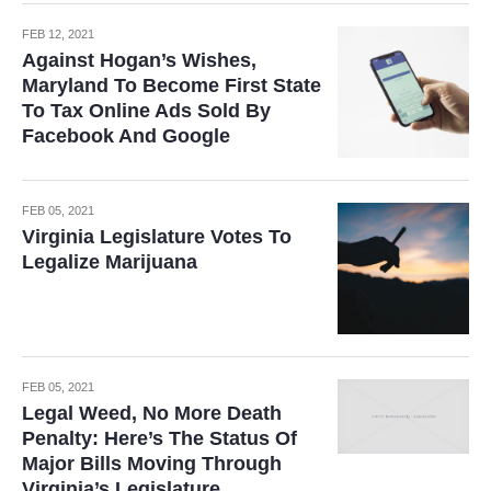
FEB 12, 2021
Against Hogan’s Wishes,
Maryland To Become First State
To Tax Online Ads Sold By
Facebook And Google
FEB 05, 2021
Virginia Legislature Votes To
Legalize Marijuana
FEB 05, 2021
Legal Weed, No More Death
Penalty: Here’s The Status Of
Major Bills Moving Through
Virginia’s Legislature