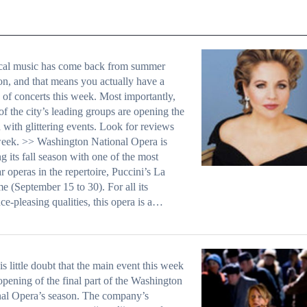
ical music has come back from summer
on, and that means you actually have a
 of concerts this week. Most importantly,
f the city’s leading groups are opening the
 with glittering events. Look for reviews
eek. >> Washington National Opera is
g its fall season with one of the most
r operas in the repertoire, Puccini’s La
 (September 15 to 30). For all its
ce-pleasing qualities, this opera is a…
is little doubt that the main event this week
 opening of the final part of the Washington
al Opera’s season. The company’s