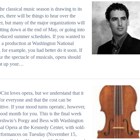
the classical music season is drawing to its
es, there will be things to hear over the
, but many of the major organizations will
tting down at the end of May, or going into
reduced summer schedules. If you wanted to
n a production at Washington National
 for example, you had better do it soon. If
ke the spectacle of musicals, opera should
ght up your…
Cist loves opera, but we understand that it
 for everyone and that the cost can be
itive. If your mood turns operatic, however,
 good month for you. This is the final week
ershwin’s Porgy and Bess with Washington
al Opera at the Kennedy Center, with sold-
erformances on Tuesday (November 15,