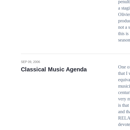
penult
a stag
Olivie
produc
not a 
this i
seaso
SEP 09, 2006
One of
Classical Music Agenda
that I 
equiva
musici
centur
very m
is tha
and th
RELAT
devot