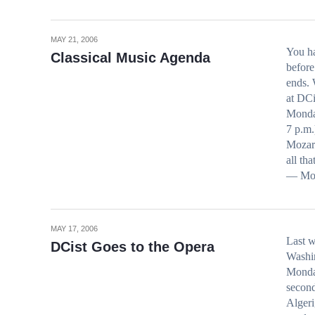
MAY 21, 2006
You h
Classical Music Agenda
before
ends. 
at DC
Monda
7 p.m.
Mozart
all th
— Moza
MAY 17, 2006
Last w
DCist Goes to the Opera
Washin
Monday
second
Algeri