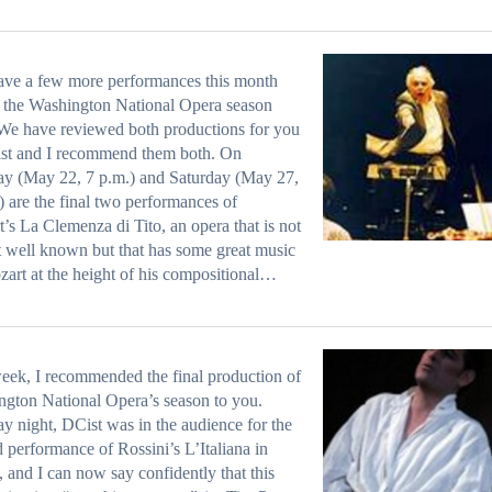
ave a few more performances this month
 the Washington National Opera season
We have reviewed both productions for you
ist and I recommend them both. On
y (May 22, 7 p.m.) and Saturday (May 27,
) are the final two performances of
’s La Clemenza di Tito, an opera that is not
at well known but that has some great music
rt at the height of his compositional…
eek, I recommended the final production of
gton National Opera’s season to you.
 night, DCist was in the audience for the
 performance of Rossini’s L’Italiana in
, and I can now say confidently that this