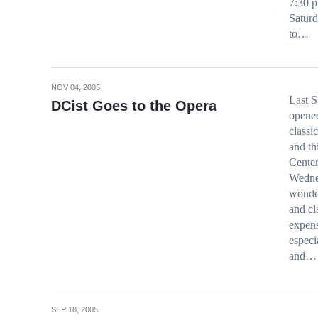
7:30 p
Saturd
to…
NOV 04, 2005
Last S
DCist Goes to the Opera
opened
classi
and th
Center
Wedne
wonder
and cl
expens
especi
and…
SEP 18, 2005