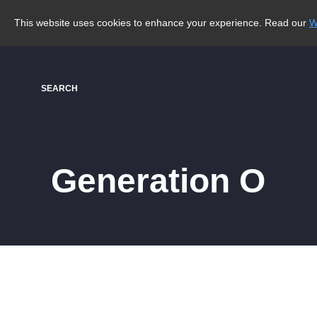
This website uses cookies to enhance your experience. Read our
W
SEARCH
Generation O