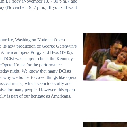
.m.), Friday (November 18, 7:30 p.m.), and
ay (November 19, 7 p.m.). If you still want
aturday, Washington National Opera
 its new production of George Gershwin’s
c American opera Porgy and Bess (1935),
is DCist was happy to be in the Kennedy
 Opera House for the performance
sday night. We know that many DCists
 why we bother to cover things like opera
assical music, which seem too stuffy and
ive for many people. However, this opera
ally is part of our heritage as Americans,