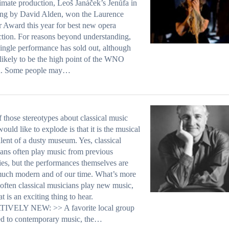
imate production, Leoš Janáček’s Jenůfa in
ing by David Alden, won the Laurence
r Award this year for best new opera
tion. For reasons beyond understanding,
single performance has sold out, although
s likely to be the high point of the WNO
n. Some people may…
 those stereotypes about classical music
would like to explode is that it is the musical
lent of a dusty museum. Yes, classical
ans often play music from previous
ies, but the performances themselves are
uch modern and of our time. What’s more
t often classical musicians play new music,
at is an exciting thing to hear.
IVELY NEW: >> A favorite local group
ed to contemporary music, the…