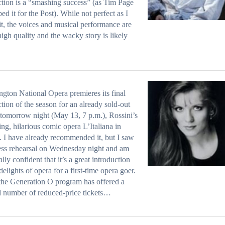
tion is a “smashing success” (as Tim Page
bed it for the Post). While not perfect as I
it, the voices and musical performance are
 high quality and the wacky story is likely
gton National Opera premieres its final
tion of the season for an already sold-out
tomorrow night (May 13, 7 p.m.), Rossini’s
ng, hilarious comic opera L’Italiana in
. I have already recommended it, but I saw
ess rehearsal on Wednesday night and am
ally confident that it’s a great introduction
 delights of opera for a first-time opera goer.
the Generation O program has offered a
d number of reduced-price tickets…