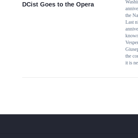
Washin
DCist Goes to the Opera
annive
the Na
Last n
annive
known 
Vesper
Giusep
the co
it is 