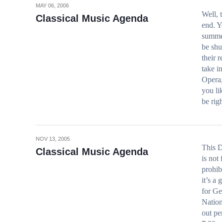
MAY 06, 2006
Well, 
Classical Music Agenda
end. Y
summer
be shu
their 
take i
Opera,
you li
be ri
NOV 13, 2005
This D
Classical Music Agenda
is not
prohib
it’s a
for G
Nation
out p