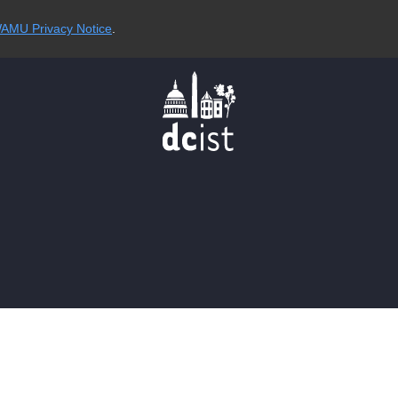
AMU Privacy Notice
.