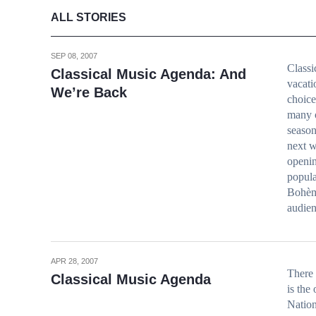
ALL STORIES
SEP 08, 2007
Class
Classical Music Agenda: And
vacati
We’re Back
choice
many o
season
next w
openin
popula
Bohème
audien
APR 28, 2007
There 
Classical Music Agenda
is the
Nation