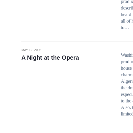
produc
descri
heard 
all of
to…
MAY 12, 2006
Washin
A Night at the Opera
produc
house 
charmi
Algeri
the dr
especi
to the
Also, 
limite