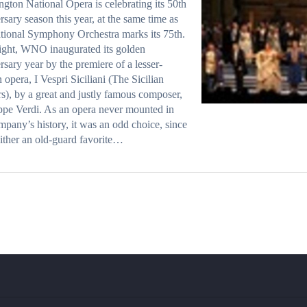
gton National Opera is celebrating its 50th
rsary season this year, at the same time as
tional Symphony Orchestra marks its 75th.
ight, WNO inaugurated its golden
rsary year by the premiere of a lesser-
opera, I Vespri Siciliani (The Sicilian
s), by a great and justly famous composer,
pe Verdi. As an opera never mounted in
mpany’s history, it was an odd choice, since
neither an old-guard favorite…