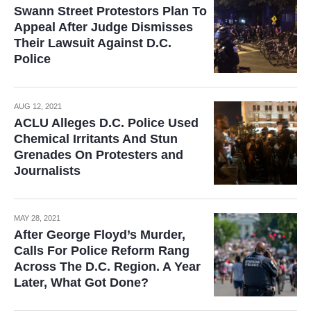
Swann Street Protestors Plan To
Appeal After Judge Dismisses
Their Lawsuit Against D.C.
Police
AUG 12, 2021
ACLU Alleges D.C. Police Used
Chemical Irritants And Stun
Grenades On Protesters and
Journalists
MAY 28, 2021
After George Floyd’s Murder,
Calls For Police Reform Rang
Across The D.C. Region. A Year
Later, What Got Done?