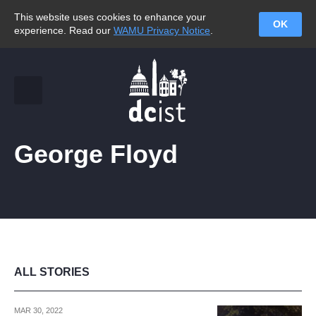
This website uses cookies to enhance your
OK
experience. Read our
WAMU Privacy Notice
.
George Floyd
ALL STORIES
MAR 30, 2022