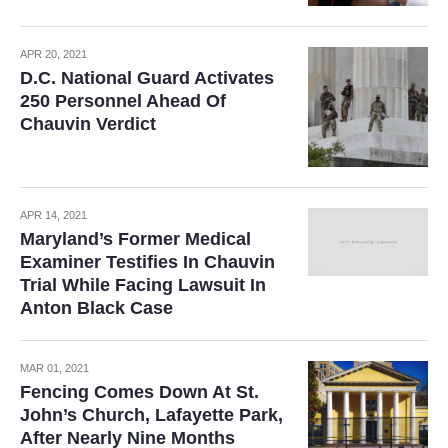
APR 20, 2021
D.C. National Guard Activates
250 Personnel Ahead Of
Chauvin Verdict
APR 14, 2021
Maryland’s Former Medical
Examiner Testifies In Chauvin
Trial While Facing Lawsuit In
Anton Black Case
MAR 01, 2021
Fencing Comes Down At St.
John’s Church, Lafayette Park,
After Nearly Nine Months