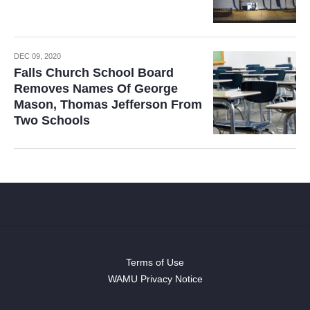
DEC 09, 2020
Falls Church School Board
Removes Names Of George
Mason, Thomas Jefferson From
Two Schools
Terms of Use
WAMU Privacy Notice