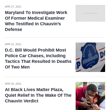
APR 27, 2021
Maryland To Investigate Work
Of Former Medical Examiner
Who Testified In Chauvin’s
Defense
APR 21, 2021
D.C. Bill Would Prohibit Most
Police Car Chases, Including
Tactics That Resulted In Deaths
Of Two Men
APR 20, 2021
At Black Lives Matter Plaza,
Quiet Relief In The Wake Of The
Chauvin Verdict