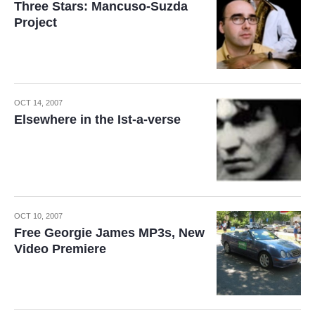
Three Stars: Mancuso-Suzda
Project
OCT 14, 2007
Elsewhere in the Ist-a-verse
OCT 10, 2007
Free Georgie James MP3s, New
Video Premiere