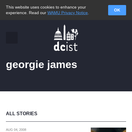
This website uses cookies to enhance your
OK
experience. Read our
WAMU Privacy Notice
.
georgie james
ALL STORIES
AUG 04, 2008