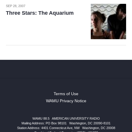
SEP 28, 2007
Three Stars: The Aquarium
Terms of Use
WAMU Privacy Notice
WAMU 88.5
|
AMERICAN UNIVERSITY RADIO
Mailing Address: PO Box 98101
|
Washington, DC 20090-8101
Station Address:
4401 Connecticut Ave, NW
|
Washington
,
DC
20008