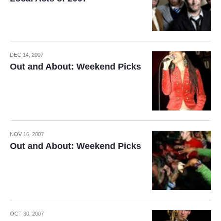
DEC 14, 2007
Out and About: Weekend Picks
NOV 16, 2007
Out and About: Weekend Picks
OCT 30, 2007