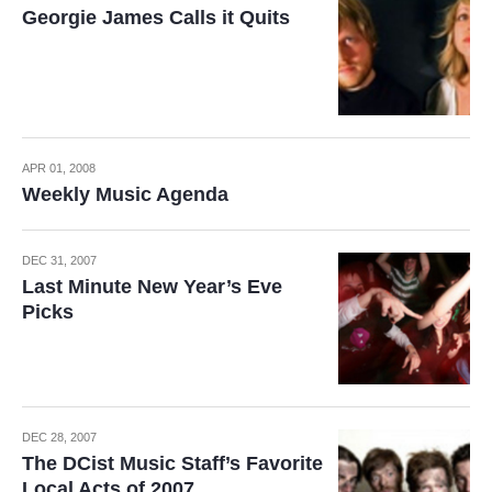
Georgie James Calls it Quits
APR 01, 2008
Weekly Music Agenda
DEC 31, 2007
Last Minute New Year’s Eve
Picks
DEC 28, 2007
The DCist Music Staff’s Favorite
Local Acts of 2007