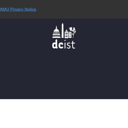
AMU Privacy Notice
.