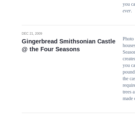
you ca
ever
.
DEC 21, 2009
Photo 
Gingerbread Smithsonian Castle
houses
@ the Four Seasons
Season
create
you ca
pounds
the ca
requir
trees 
made o