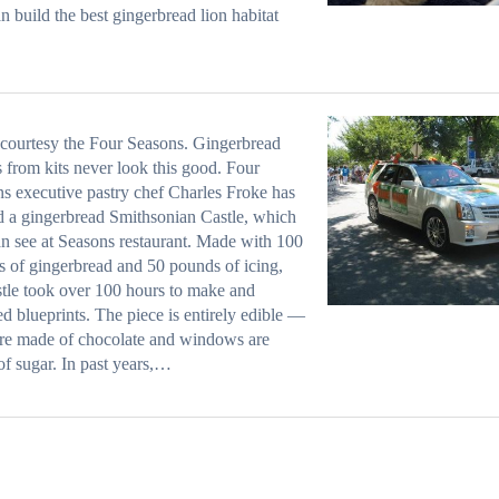
n build the
best gingerbread lion habitat
courtesy the Four Seasons. Gingerbread
 from kits never look this good. Four
s executive pastry chef Charles Froke has
d a gingerbread Smithsonian Castle, which
n see at Seasons restaurant. Made with 100
 of gingerbread and 50 pounds of icing,
stle took over 100 hours to make and
ed blueprints. The piece is entirely edible —
are made of chocolate and windows are
f sugar. In past years,…