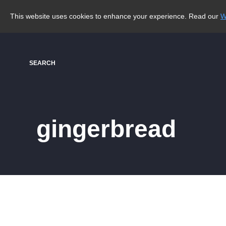
This website uses cookies to enhance your experience. Read our
W
SEARCH
gingerbread