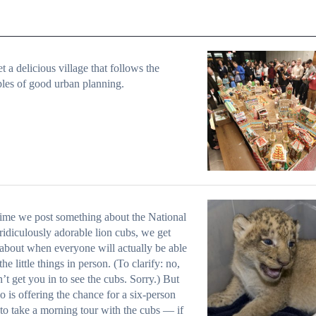
t a delicious village that follows the
ples of good urban planning.
ime we post something about the National
ridiculously adorable lion cubs
, we get
about when everyone will actually be able
the little things in person. (To clarify: no,
’t get you in to see the cubs. Sorry.) But
o is offering the chance for a six-person
to take a morning tour with the cubs — if