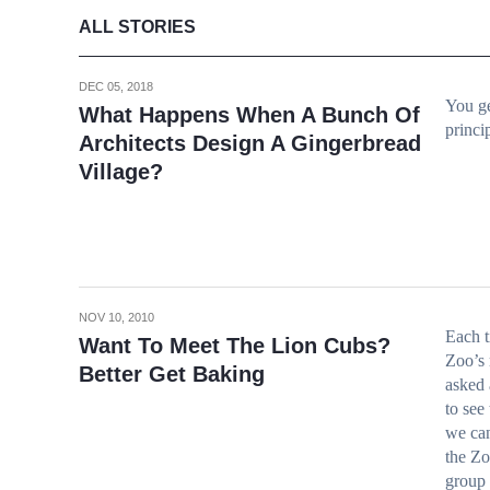
ALL STORIES
DEC 05, 2018
You ge
What Happens When A Bunch Of
princi
Architects Design A Gingerbread
Village?
NOV 10, 2010
Each t
Want To Meet The Lion Cubs?
Zoo’s
Better Get Baking
asked 
to see 
we can
the Zo
group 