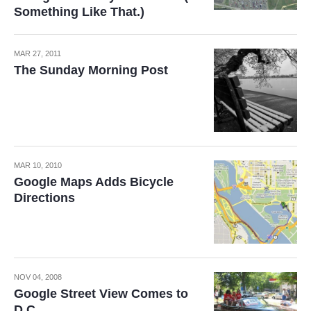
Something Like That.)
MAR 27, 2011
The Sunday Morning Post
MAR 10, 2010
Google Maps Adds Bicycle
Directions
NOV 04, 2008
Google Street View Comes to
D.C.