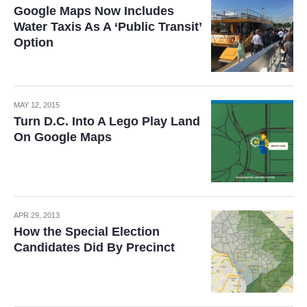
Google Maps Now Includes
Water Taxis As A ‘Public Transit’
Option
MAY 12, 2015
Turn D.C. Into A Lego Play Land
On Google Maps
APR 29, 2013
How the Special Election
Candidates Did By Precinct