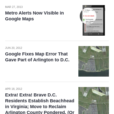
MAR 27, 2013
Metro Alerts Now Visible in
Google Maps
JUN 20, 2012
Google Fixes Map Error That
Gave Part of Arlington to D.C.
APR 18, 2012
Extra! Extra! Brave D.C.
Residents Establish Beachhead
in Virginia; Move to Reclaim
Arlington County Pondered. (Or