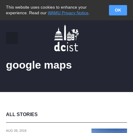
This website uses cookies to enhance your
OK
experience. Read our
WAMU Privacy Notice
.
google maps
ALL STORIES
AUG 09, 2018