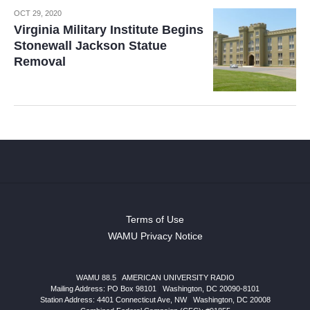
OCT 29, 2020
Virginia Military Institute Begins
Stonewall Jackson Statue
Removal
Terms of Use
WAMU Privacy Notice
WAMU 88.5
|
AMERICAN UNIVERSITY RADIO
Mailing Address: PO Box 98101
|
Washington, DC 20090-8101
Station Address:
4401 Connecticut Ave, NW
|
Washington
,
DC
20008