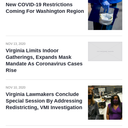
New COVID-19 Restrictions
Coming For Washington Region
NOV 13, 2020
Virginia Limits Indoor
Gatherings, Expands Mask
Mandate As Coronavirus Cases
Rise
NOV 10, 2020
Virginia Lawmakers Conclude
Special Session By Addressing
Redistricting, VMI Investigation