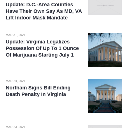
Update: D.C.-Area Counties
Have Their Own Say As MD, VA
Lift Indoor Mask Mandate
MAR 31, 2021
Update: Virginia Legalizes
Possession Of Up To 1 Ounce
Of Marijuana Starting July 1
MAR 24, 2021
Northam Signs Bill Ending
Death Penalty In Virginia
MAR 23, 2021