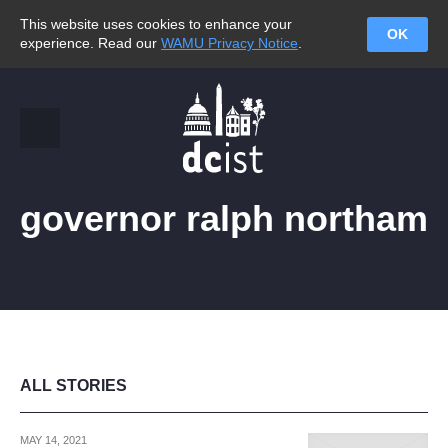
This website uses cookies to enhance your
OK
experience. Read our
WAMU Privacy Notice
.
governor ralph northam
ALL STORIES
MAY 14, 2021