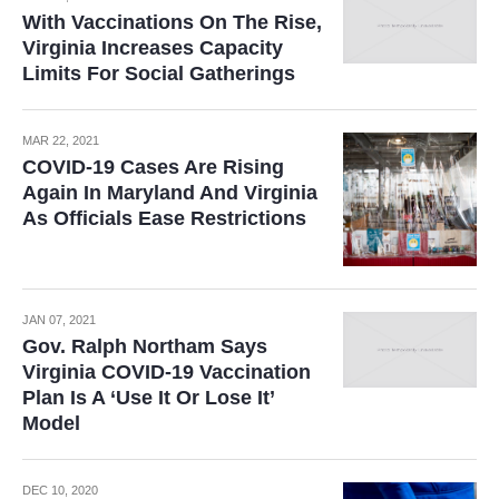
With Vaccinations On The Rise,
Virginia Increases Capacity
Limits For Social Gatherings
MAR 22, 2021
COVID-19 Cases Are Rising
Again In Maryland And Virginia
As Officials Ease Restrictions
JAN 07, 2021
Gov. Ralph Northam Says
Virginia COVID-19 Vaccination
Plan Is A ‘Use It Or Lose It’
Model
DEC 10, 2020