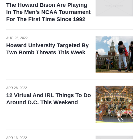
The Howard Bison Are Playing
In The Men’s NCAA Tournament
For The First Time Since 1992
AUG 26, 2022
Howard University Targeted By
Two Bomb Threats This Week
APR 28, 2022
12 Virtual And IRL Things To Do
Around D.C. This Weekend
APR 13, 2022