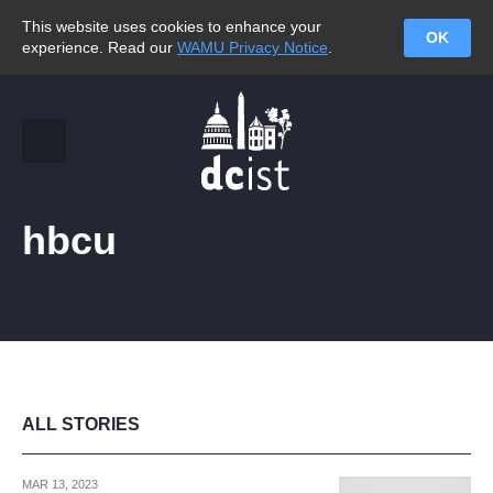
This website uses cookies to enhance your
OK
experience. Read our
WAMU Privacy Notice
.
hbcu
ALL STORIES
MAR 13, 2023