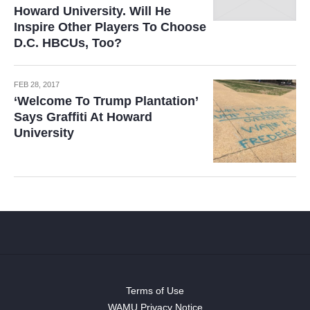
Howard University. Will He
Inspire Other Players To Choose
D.C. HBCUs, Too?
FEB 28, 2017
‘Welcome To Trump Plantation’
Says Graffiti At Howard
University
Terms of Use
WAMU Privacy Notice