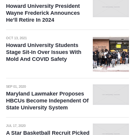
Howard University President
Wayne Frederick Announces
He’ll Retire In 2024
OCT 13, 2021
Howard University Students
Stage Sit-In Over Issues With
Mold And COVID Safety
SEP 01, 2020
Maryland Lawmaker Proposes
HBCUs Become Independent Of
State University System
JUL 17, 2020
A Star Basketball Recruit Picked