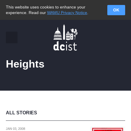
This website uses cookies to enhance your
OK
experience. Read our
WAMU Privacy Notice
.
Heights
ALL STORIES
JAN 03, 2008