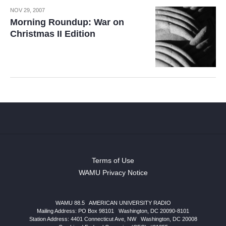
NOV 29, 2007
Morning Roundup: War on
Christmas II Edition
Terms of Use
WAMU Privacy Notice
WAMU 88.5
|
AMERICAN UNIVERSITY RADIO
Mailing Address: PO Box 98101
|
Washington, DC 20090-8101
Station Address:
4401 Connecticut Ave, NW
|
Washington
,
DC
20008