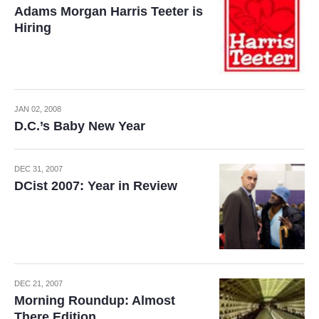
Adams Morgan Harris Teeter is
Hiring
JAN 02, 2008
D.C.’s Baby New Year
DEC 31, 2007
DCist 2007: Year in Review
DEC 21, 2007
Morning Roundup: Almost
There Edition