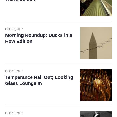
DEC 13, 2007
Morning Roundup: Ducks in a
Row Edition
DEC 11, 2007
Temperance Hall Out; Looking
Glass Lounge In
DEC 11, 2007