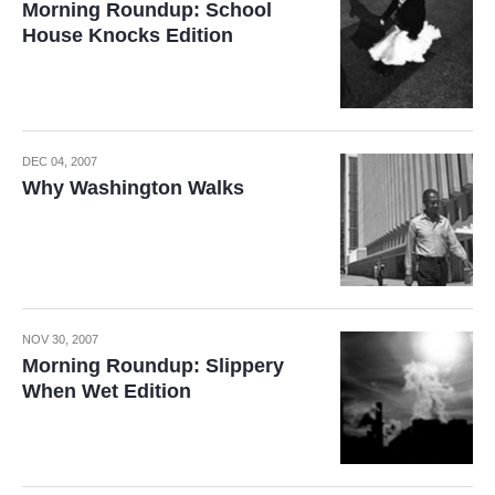
Morning Roundup: School
House Knocks Edition
DEC 04, 2007
Why Washington Walks
NOV 30, 2007
Morning Roundup: Slippery
When Wet Edition