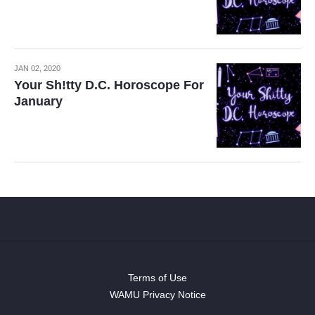
JAN 02, 2020
Your Sh!tty D.C. Horoscope For
January
Terms of Use
WAMU Privacy Notice