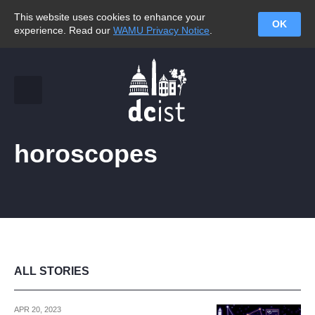
This website uses cookies to enhance your
OK
experience. Read our
WAMU Privacy Notice
.
horoscopes
ALL STORIES
APR 20, 2023