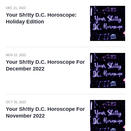
DEC 21, 2022
Your Sh!tty D.C. Horoscope:
Holiday Edition
NOV 22, 2022
Your Sh!tty D.C. Horoscope For
December 2022
OCT 25, 2022
Your Sh!tty D.C. Horoscope For
November 2022