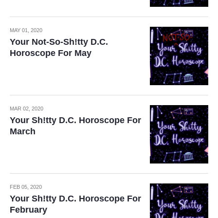
MAY 01, 2020
Your Not-So-Sh!tty D.C.
Horoscope For May
MAR 02, 2020
Your Sh!tty D.C. Horoscope For
March
FEB 05, 2020
Your Sh!tty D.C. Horoscope For
February