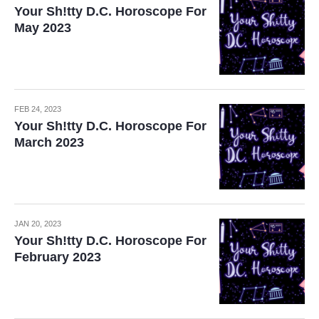
Your Sh!tty D.C. Horoscope For
May 2023
FEB 24, 2023
Your Sh!tty D.C. Horoscope For
March 2023
JAN 20, 2023
Your Sh!tty D.C. Horoscope For
February 2023