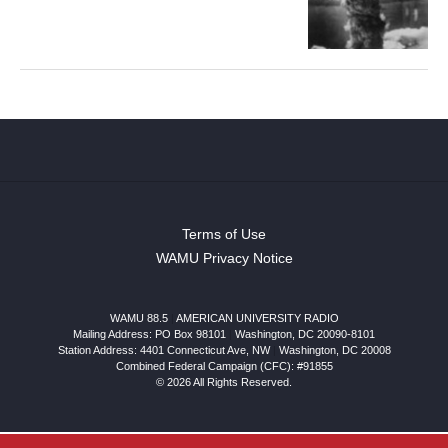
Terms of Use
WAMU Privacy Notice
WAMU 88.5
|
AMERICAN UNIVERSITY RADIO
Mailing Address: PO Box 98101
|
Washington, DC 20090-8101
Station Address:
4401 Connecticut Ave, NW
|
Washington
,
DC
20008
Combined Federal Campaign (CFC): #91855
© 2026 All Rights Reserved.