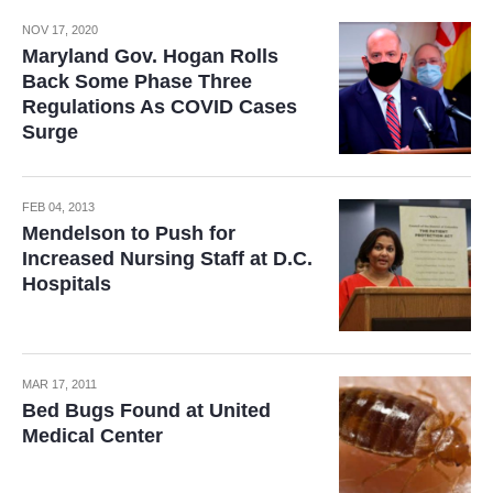
NOV 17, 2020
Maryland Gov. Hogan Rolls
Back Some Phase Three
Regulations As COVID Cases
Surge
FEB 04, 2013
Mendelson to Push for
Increased Nursing Staff at D.C.
Hospitals
MAR 17, 2011
Bed Bugs Found at United
Medical Center