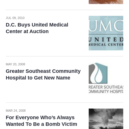
JUL 09, 2010
D.C. Buys United Medical
Center at Auction
MAY 20, 2008
Greater Southeast Community
Hospital to Get New Name
MAR 24, 2008
For Everyone Who’s Always
Wanted To Be a Bomb Victim