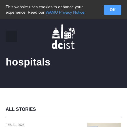
This website uses cookies to enhance your
OK
experience. Read our
WAMU Privacy Notice
.
hospitals
ALL STORIES
FEB 21, 2023