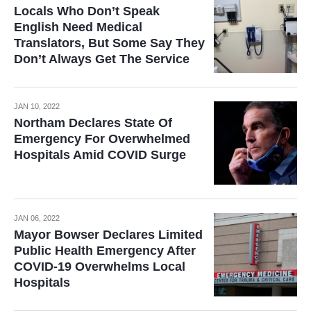
Locals Who Don’t Speak
English Need Medical
Translators, But Some Say They
Don’t Always Get The Service
JAN 10, 2022
Northam Declares State Of
Emergency For Overwhelmed
Hospitals Amid COVID Surge
JAN 06, 2022
Mayor Bowser Declares Limited
Public Health Emergency After
COVID-19 Overwhelms Local
Hospitals