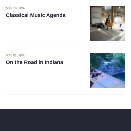
MAY 19, 2007
Classical Music Agenda
MAY 01, 2005
On the Road in Indiana