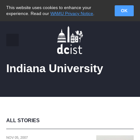
This website uses cookies to enhance your
OK
experience. Read our
WAMU Privacy Notice
.
Indiana University
ALL STORIES
NOV 05, 2007