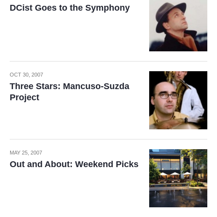
DCist Goes to the Symphony
OCT 30, 2007
Three Stars: Mancuso-Suzda
Project
MAY 25, 2007
Out and About: Weekend Picks