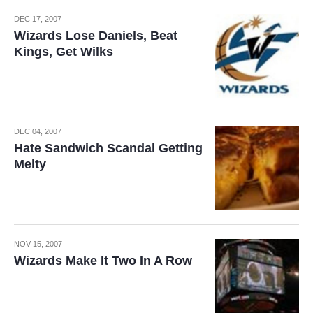
DEC 17, 2007
Wizards Lose Daniels, Beat
Kings, Get Wilks
DEC 04, 2007
Hate Sandwich Scandal Getting
Melty
NOV 15, 2007
Wizards Make It Two In A Row