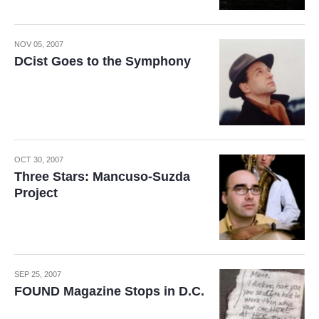
NOV 05, 2007
DCist Goes to the Symphony
OCT 30, 2007
Three Stars: Mancuso-Suzda
Project
SEP 25, 2007
FOUND Magazine Stops in D.C.