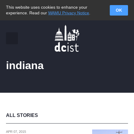
This website uses cookies to enhance your
OK
experience. Read our
WAMU Privacy Notice
.
indiana
ALL STORIES
APR 07, 2015