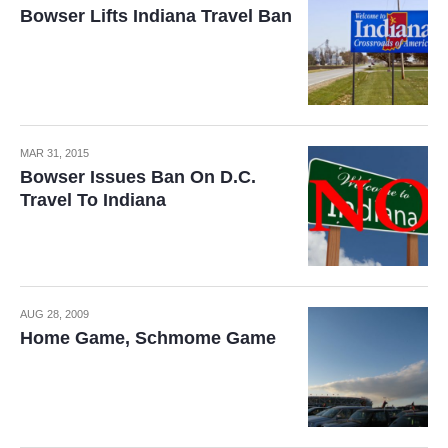
Bowser Lifts Indiana Travel Ban
MAR 31, 2015
Bowser Issues Ban On D.C.
Travel To Indiana
AUG 28, 2009
Home Game, Schmome Game