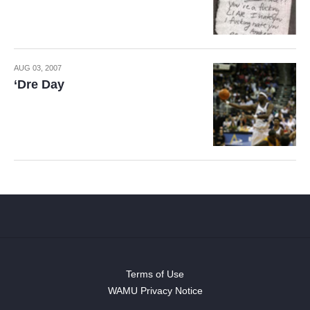
AUG 03, 2007
‘Dre Day
Terms of Use
WAMU Privacy Notice