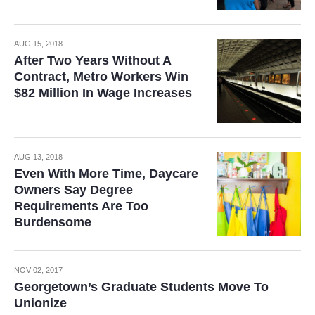
AUG 15, 2018
After Two Years Without A
Contract, Metro Workers Win
$82 Million In Wage Increases
AUG 13, 2018
Even With More Time, Daycare
Owners Say Degree
Requirements Are Too
Burdensome
NOV 02, 2017
Georgetown’s Graduate Students Move To
Unionize