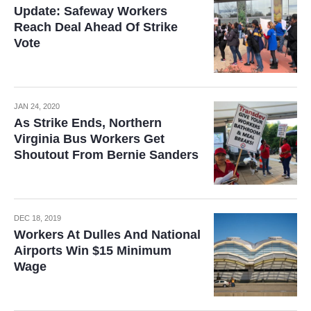
Update: Safeway Workers
Reach Deal Ahead Of Strike
Vote
JAN 24, 2020
As Strike Ends, Northern
Virginia Bus Workers Get
Shoutout From Bernie Sanders
DEC 18, 2019
Workers At Dulles And National
Airports Win $15 Minimum
Wage