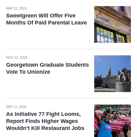
MAY 22, 2019
Sweetgreen Will Offer Five
Months Of Paid Parental Leave
NOV 12, 2018
Georgetown Graduate Students
Vote To Unionize
SEP 12, 2018
As Initiative 77 Fight Looms,
Report Finds Higher Wages
Wouldn’t Kill Restaurant Jobs