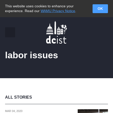
This website uses cookies to enhance your
OK
experience. Read our
WAMU Privacy Notice
.
labor issues
ALL STORIES
MAR 04, 2020