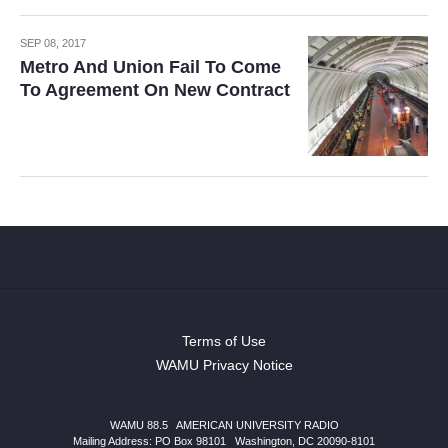
SEP 08, 2017
Metro And Union Fail To Come
To Agreement On New Contract
Terms of Use
WAMU Privacy Notice
WAMU 88.5
|
AMERICAN UNIVERSITY RADIO
Mailing Address: PO Box 98101
|
Washington, DC 20090-8101