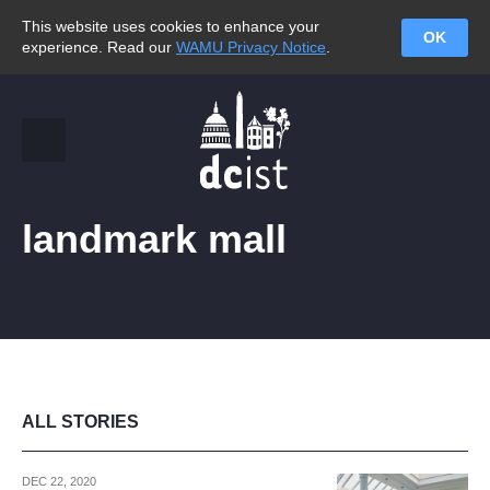
This website uses cookies to enhance your
OK
experience. Read our
WAMU Privacy Notice
.
landmark mall
ALL STORIES
DEC 22, 2020