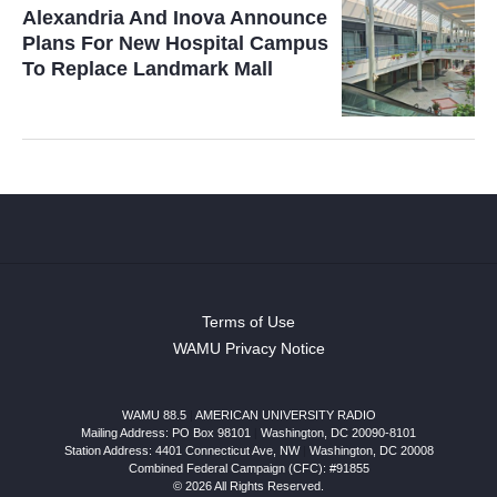
Alexandria And Inova Announce
Plans For New Hospital Campus
To Replace Landmark Mall
Terms of Use
WAMU Privacy Notice
WAMU 88.5
|
AMERICAN UNIVERSITY RADIO
Mailing Address: PO Box 98101
|
Washington, DC 20090-8101
Station Address:
4401 Connecticut Ave, NW
|
Washington
,
DC
20008
Combined Federal Campaign (CFC): #91855
© 2026 All Rights Reserved.