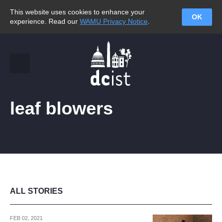
This website uses cookies to enhance your
OK
experience. Read our
WAMU Privacy Notice
.
leaf blowers
ALL STORIES
FEB 02, 2021