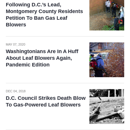
Following D.C.’s Lead,
Montgomery County Residents
Petition To Ban Gas Leaf
Blowers
MAY 07, 2020
Washingtonians Are In A Huff
About Leaf Blowers Again,
Pandemic Edition
DEC 04, 2018
D.C. Council Strikes Death Blow
To Gas-Powered Leaf Blowers