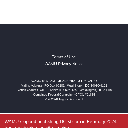
Terms of Use
WAMU Privacy Notice
WAMU 88.5
|
AMERICAN UNIVERSITY RADIO
Mailing Address: PO Box 98101
|
Washington, DC 20090-8101
Station Address:
4401 Connecticut Ave, NW
|
Washington
,
DC
20008
Combined Federal Campaign (CFC): #91855
© 2026 All Rights Reserved.
WAMU stopped publishing DCist.com in February 2024.
You are viewing the site archive.