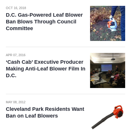
OCT 16, 2018
D.C. Gas-Powered Leaf Blower
Ban Blows Through Council
Committee
APR 07, 2016
‘Cash Cab’ Executive Producer
Making Anti-Leaf Blower Film In
D.C.
MAY 08, 2012
Cleveland Park Residents Want
Ban on Leaf Blowers