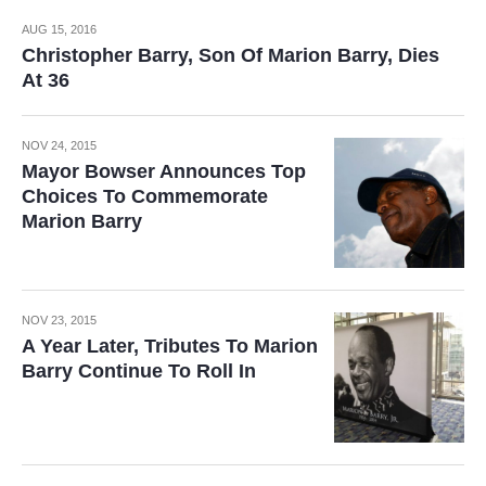
AUG 15, 2016
Christopher Barry, Son Of Marion Barry, Dies
At 36
NOV 24, 2015
Mayor Bowser Announces Top
Choices To Commemorate
Marion Barry
NOV 23, 2015
A Year Later, Tributes To Marion
Barry Continue To Roll In