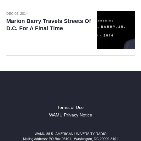
DEC 05, 2014
Marion Barry Travels Streets Of
D.C. For A Final Time
Terms of Use
WAMU Privacy Notice
WAMU 88.5
|
AMERICAN UNIVERSITY RADIO
Mailing Address: PO Box 98101
|
Washington, DC 20090-8101