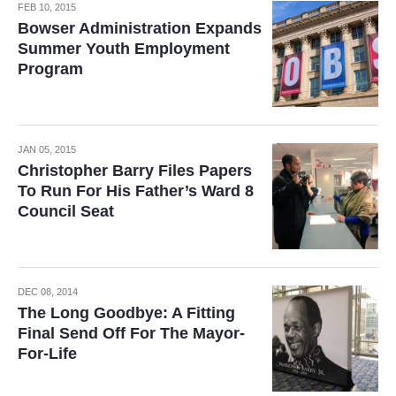
FEB 10, 2015
Bowser Administration Expands
Summer Youth Employment
Program
JAN 05, 2015
Christopher Barry Files Papers
To Run For His Father’s Ward 8
Council Seat
DEC 08, 2014
The Long Goodbye: A Fitting
Final Send Off For The Mayor-
For-Life