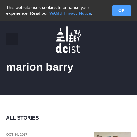
This website uses cookies to enhance your
OK
experience. Read our
WAMU Privacy Notice
.
marion barry
ALL STORIES
OCT 30, 2017