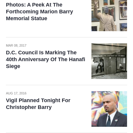
Photos: A Peek At The
Forthcoming Marion Barry
Memorial Statue
MAR 08, 2017
D.C. Council Is Marking The
40th Anniversary Of The Hanafi
Siege
AUG 17, 2016
Vigil Planned Tonight For
Christopher Barry