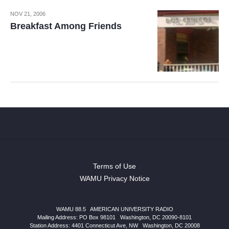
NOV 21, 2006
Breakfast Among Friends
Terms of Use
WAMU Privacy Notice
WAMU 88.5
|
AMERICAN UNIVERSITY RADIO
Mailing Address: PO Box 98101
|
Washington, DC 20090-8101
Station Address:
4401 Connecticut Ave, NW
|
Washington
,
DC
20008