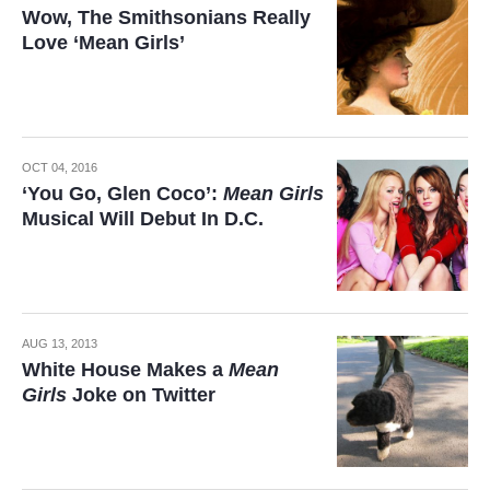
Wow, The Smithsonians Really
Love ‘Mean Girls’
OCT 04, 2016
‘You Go, Glen Coco’:
Mean Girls
Musical Will Debut In D.C.
AUG 13, 2013
White House Makes a
Mean
Girls
Joke on Twitter