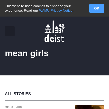
This website uses cookies to enhance your
OK
experience. Read our
WAMU Privacy Notice
.
mean girls
ALL STORIES
OCT 03, 2018