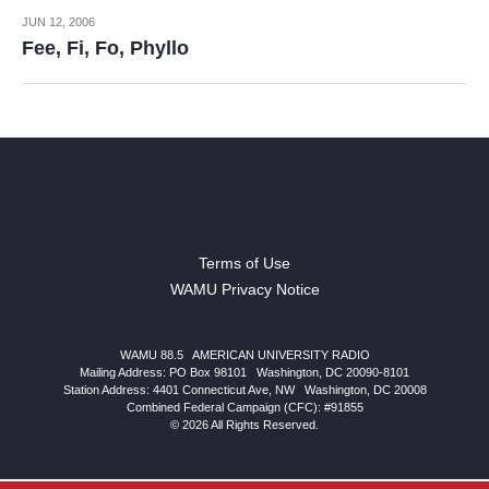
JUN 12, 2006
Fee, Fi, Fo, Phyllo
Terms of Use
WAMU Privacy Notice
WAMU 88.5
|
AMERICAN UNIVERSITY RADIO
Mailing Address: PO Box 98101
|
Washington, DC 20090-8101
Station Address:
4401 Connecticut Ave, NW
|
Washington
,
DC
20008
Combined Federal Campaign (CFC): #91855
© 2026 All Rights Reserved.