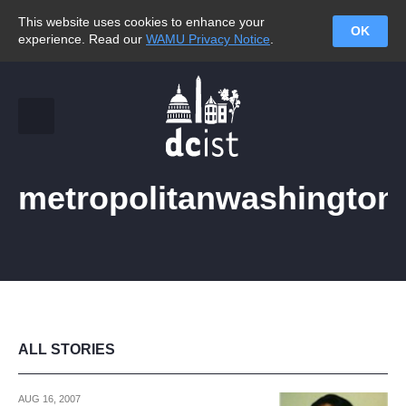
This website uses cookies to enhance your
OK
experience. Read our
WAMU Privacy Notice
.
metropolitanwashington
ALL STORIES
AUG 16, 2007