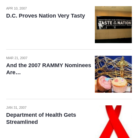
APR 10, 2007
D.C. Proves Nation Very Tasty
MAR 21, 2007
And the 2007 RAMMY Nominees
Are…
JAN 31, 2007
Department of Health Gets
Streamlined