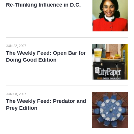
Re-Thinking Influence in D.C.
JUN 22, 2007
The Weekly Feed: Open Bar for
Doing Good Edition
JUN 08, 2007
The Weekly Feed: Predator and
Prey Edition