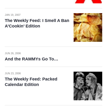
JAN 19, 2007
The Weekly Feed: I Smell A Ban
A’Cookin’ Edition
JUN 26, 2006
And the RAMMYs Go To…
JUN 23, 2006
The Weekly Feed: Packed
Calendar Edition