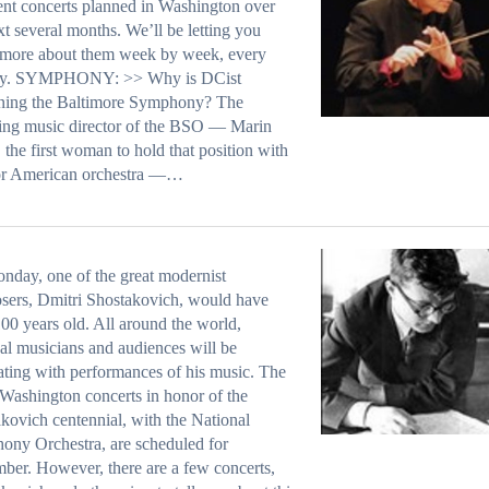
ent concerts planned in Washington over
xt several months. We’ll be letting you
more about them week by week, every
y. SYMPHONY: >> Why is DCist
ining the Baltimore Symphony? The
ing music director of the BSO — Marin
 the first woman to hold that position with
or American orchestra —…
day, one of the great modernist
ers, Dmitri Shostakovich, would have
00 years old. All around the world,
cal musicians and audiences will be
ating with performances of his music. The
Washington concerts in honor of the
kovich centennial, with the National
ny Orchestra, are scheduled for
er. However, there are a few concerts,