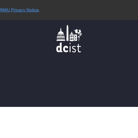
AMU Privacy Notice
.