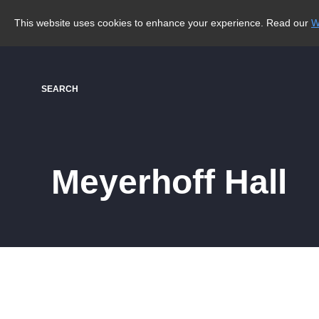
This website uses cookies to enhance your experience. Read our
W
SEARCH
Meyerhoff Hall