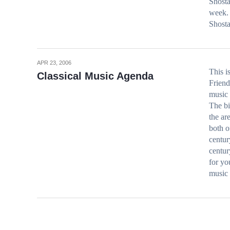
Shosta
week. 
Shost
APR 23, 2006
This i
Classical Music Agenda
Friend
music
The bi
the ar
both o
centur
centur
for 
music