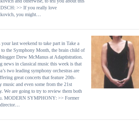
kovich and otherwise, to tell you about this
DSCH: >> If you really love
akovich, you might…
s your last weekend to take part in Take a
 to the Symphony Month, the brain child of
 blogger Drew McManus at Adaptistration.
g news in classical music this week is that
ea’s two leading symphony orchestras are
ffering great concerts that feature 20th-
y music and even some from the 21st
y. We are going to try to review them both
you. MODERN SYMPHONY: >> Former
 director…