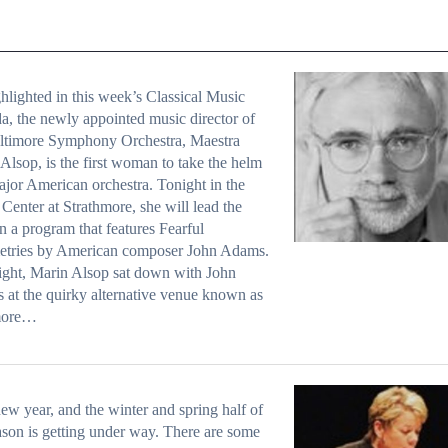
hlighted in this week’s Classical Music
, the newly appointed music director of
altimore Symphony Orchestra, Maestra
Alsop, is the first woman to take the helm
ajor American orchestra. Tonight in the
Center at Strathmore, she will lead the
 a program that features Fearful
tries by American composer John Adams.
ight, Marin Alsop sat down with John
at the quirky alternative venue known as
more…
 new year, and the winter and spring half of
ason is getting under way. There are some