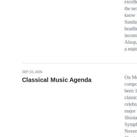
excell
the ne
know 
Sunda
headl
incom
Alsop,
a maj
SEP 23, 2006
On Mon
Classical Music Agenda
compos
been 1
classi
celebr
major 
Shosta
Sympho
Novemb