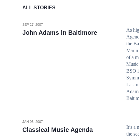
ALL STORIES
SEP 27, 2007
As hig
John Adams in Baltimore
Agenda
the B
Marin 
of a m
Music 
BSO in
Symme
Last n
Adams 
Balti
JAN 06, 2007
It’s a
Classical Music Agenda
the se