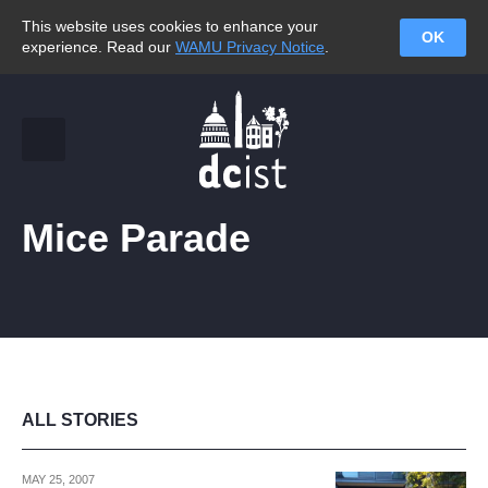
This website uses cookies to enhance your
OK
experience. Read our
WAMU Privacy Notice
.
Mice Parade
ALL STORIES
MAY 25, 2007