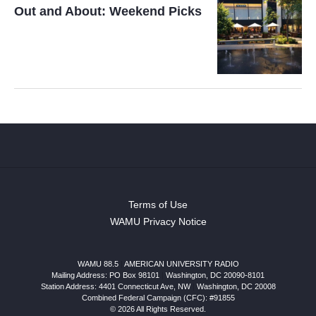
Out and About: Weekend Picks
Terms of Use
WAMU Privacy Notice
WAMU 88.5
|
AMERICAN UNIVERSITY RADIO
Mailing Address: PO Box 98101
|
Washington, DC 20090-8101
Station Address:
4401 Connecticut Ave, NW
|
Washington
,
DC
20008
Combined Federal Campaign (CFC): #91855
© 2026 All Rights Reserved.