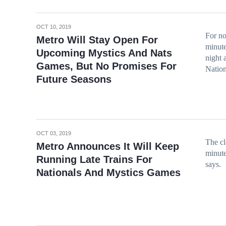
OCT 10, 2019
For no
Metro Will Stay Open For
minute
Upcoming Mystics And Nats
night 
Games, But No Promises For
Nation
Future Seasons
OCT 03, 2019
The cl
Metro Announces It Will Keep
minute
Running Late Trains For
says.
Nationals And Mystics Games