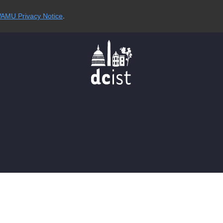
AMU Privacy Notice
.