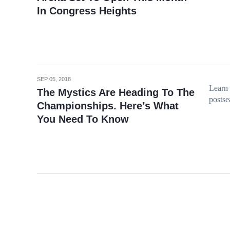
In Congress Heights
SEP 05, 2018
Learn 
The Mystics Are Heading To The
postse
Championships. Here’s What
You Need To Know