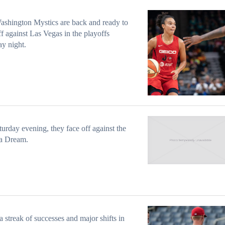
shington Mystics are back and ready to
ff against Las Vegas in the playoffs
y night.
urday evening, they face off against the
ta Dream.
 streak of successes and major shifts in