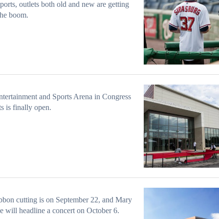
ports, outlets both old and new are getting
the boom.
tertainment and Sports Arena in Congress
s is finally open.
bbon cutting is on September 22, and Mary
ge will headline a concert on October 6.