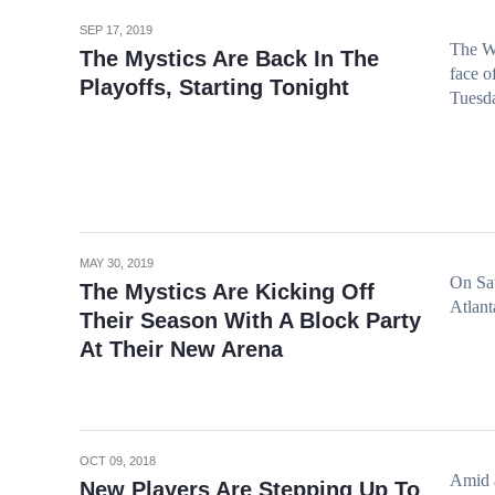
SEP 17, 2019
The Wa
The Mystics Are Back In The
face o
Playoffs, Starting Tonight
Tuesda
MAY 30, 2019
On Sat
The Mystics Are Kicking Off
Atlan
Their Season With A Block Party
At Their New Arena
OCT 09, 2018
Amid a
New Players Are Stepping Up To