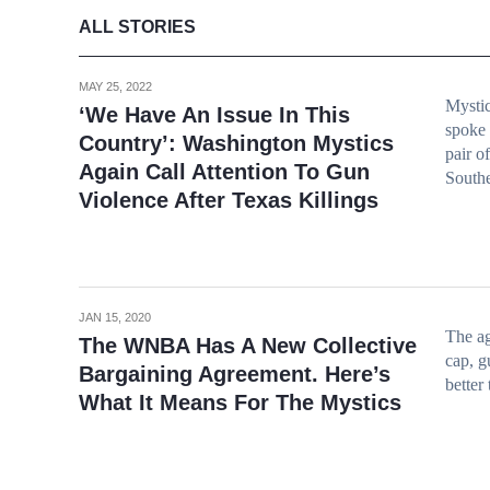
ALL STORIES
MAY 25, 2022
Mystic
‘We Have An Issue In This
spoke 
Country’: Washington Mystics
pair o
Again Call Attention To Gun
Southe
Violence After Texas Killings
JAN 15, 2020
The ag
The WNBA Has A New Collective
cap, g
Bargaining Agreement. Here’s
better
What It Means For The Mystics