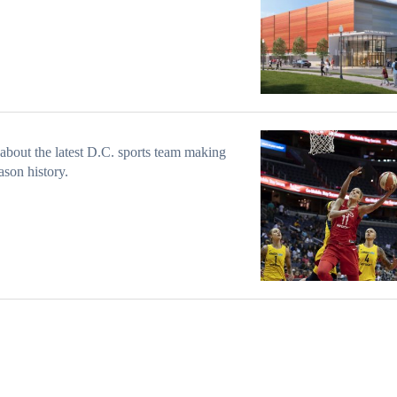
about the latest D.C. sports team making
ason history.