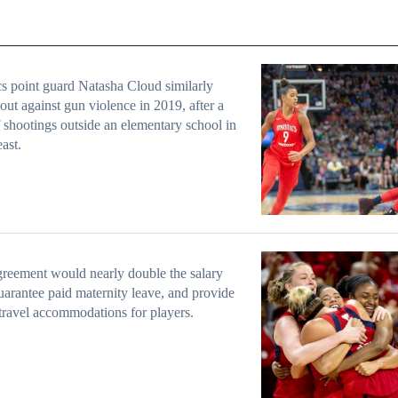
s point guard Natasha Cloud similarly
out against gun violence in 2019, after a
f shootings outside an elementary school in
ast.
reement would nearly double the salary
uarantee paid maternity leave, and provide
 travel accommodations for players.