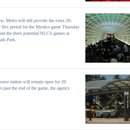
w, Metro will still provide the extra 20-
 flex period for the Mystics game Thursday
and the three potential NLCS games at
als Park.
osest station will remain open for 20
s past the end of the game, the agency