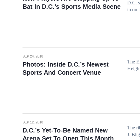
D.C. s
Bat In D.C.’s Sports Media Scene
in on 
SEP 24, 2018
The En
Photos: Inside D.C.’s Newest
Height
Sports And Concert Venue
SEP 12, 2018
The ri
D.C.’s Yet-To-Be Named New
J. Bli
Arena Set To Open This Month