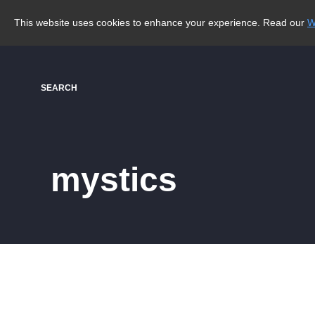
This website uses cookies to enhance your experience. Read our
W
SEARCH
mystics