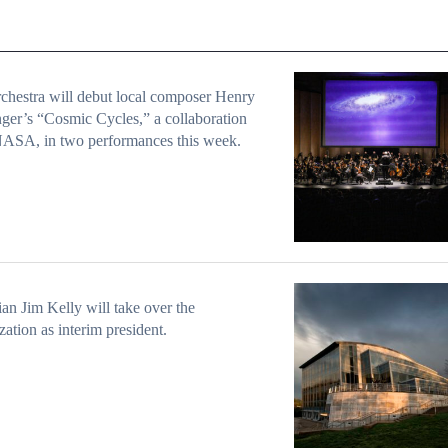
chestra will debut local composer Henry
ger’s “Cosmic Cycles,” a collaboration
NASA, in two performances this week.
an Jim Kelly will take over the
zation as interim president.