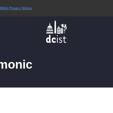
AMU Privacy Notice
.
rmonic