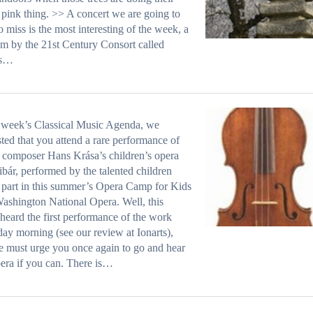
pink thing. >> A concert we are going to
o miss is the most interesting of the week, a
m by the 21st Century Consort called
s…
t week’s Classical Music Agenda, we
ted that you attend a rare performance of
composer Hans Krása’s children’s opera
bár, performed by the talented children
 part in this summer’s Opera Camp for Kids
ashington National Opera. Well, this
heard the first performance of the work
day morning (see our review at Ionarts),
 must urge you once again to go and hear
pera if you can. There is…