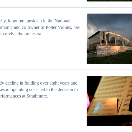
lly, longtime musician in the National
rmonic and co-owner of Potter Violins, has
 to revive the orchestra.
dy decline in funding over eight years and
ses in operating costs led to the decision to
erformances at Strathmore.