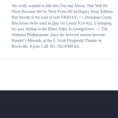
We really wanted to title this Out and About: This Will Be
Short Because We’re Tired From DCist Happy Hour Edition.
But brevity is the soul of wit! FRIDAY: >> Drummer Cindy
Blackman (who used to play for Lenny Kravitz), is bringing
her jazz styling to the Blues Alley in Georgetown. >> The
National Philharmonic plays the beloved season favorite,
Handel’s Messiah, at the F. Scott Fitzgerald Theatre in
Rockville. 8 p.m. Call 301-762-8580 for…