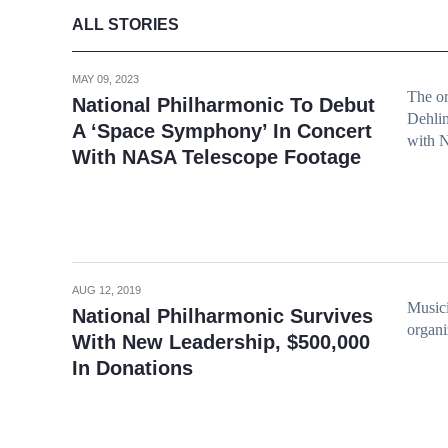
ALL STORIES
MAY 09, 2023
The or
National Philharmonic To Debut
Dehlin
A ‘Space Symphony’ In Concert
with 
With NASA Telescope Footage
AUG 12, 2019
Musici
National Philharmonic Survives
organi
With New Leadership, $500,000
In Donations