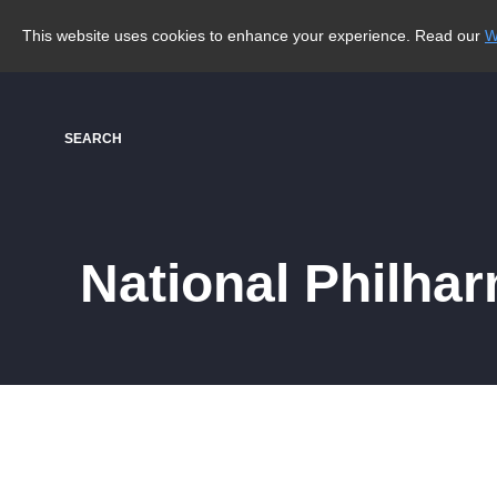
This website uses cookies to enhance your experience. Read our
W
SEARCH
National Philha