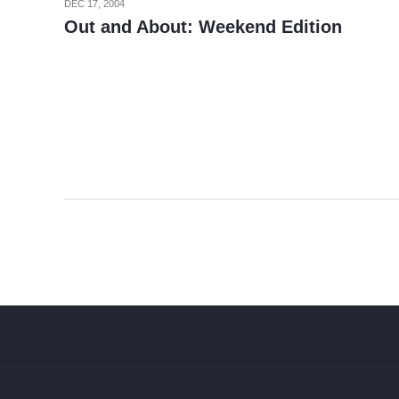
DEC 17, 2004
Out and About: Weekend Edition