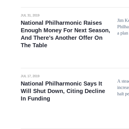
JUL 31, 2019
Jim Ke
National Philharmonic Raises
Philha
Enough Money For Next Season,
a plan
And There’s Another Offer On
The Table
JUL 17, 2019
A stea
National Philharmonic Says It
increa
Will Shut Down, Citing Decline
halt p
In Funding