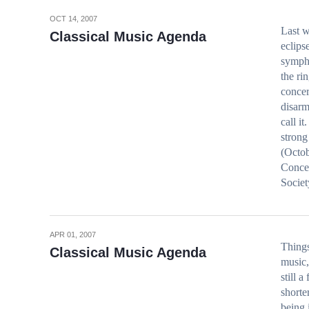
OCT 14, 2007
Last w
Classical Music Agenda
eclips
sympho
the ri
concer
disarm
call 
strong
(Octob
Concer
Socie
APR 01, 2007
Things
Classical Music Agenda
music,
still a
shorte
being 