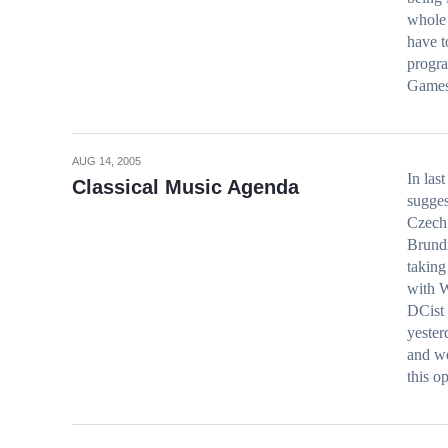
whole 
have t
progra
Game
AUG 14, 2005
In las
Classical Music Agenda
sugges
Czech 
Brundi
taking
with W
DCist 
yester
and we
this o