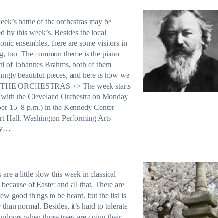
eek’s battle of the orchestras may be
ed by this week’s. Besides the local
nic ensembles, there are some visitors in
ng, too. The common theme is the piano
ti of Johannes Brahms, both of them
ingly beautiful pieces, and here is how we
it. THE ORCHESTRAS >> The week starts
 with the Cleveland Orchestra on Monday
er 15, 8 p.m.) in the Kennedy Center
t Hall. Washington Performing Arts
ty…
 are a little slow this week in classical
 because of Easter and all that. There are
 few good things to be heard, but the list is
r than normal. Besides, it’s hard to tolerate
indoors when those trees are doing their