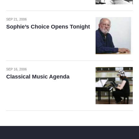
SEP 21, 2006
Sophie’s Choice Opens Tonight
SEP 16, 2006
Classical Music Agenda