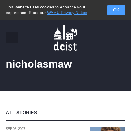
This website uses cookies to enhance your
OK
experience. Read our
WAMU Privacy Notice
.
nicholasmaw
ALL STORIES
SEP 08, 2007