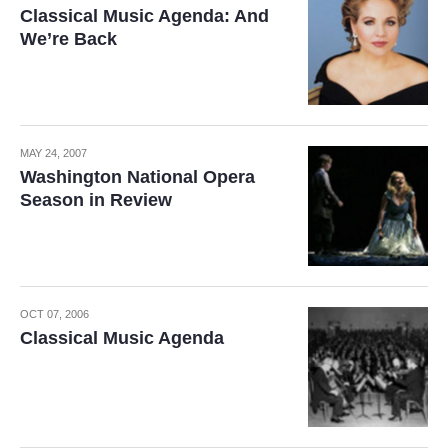
Classical Music Agenda: And
We’re Back
MAY 24, 2007
Washington National Opera
Season in Review
OCT 07, 2006
Classical Music Agenda