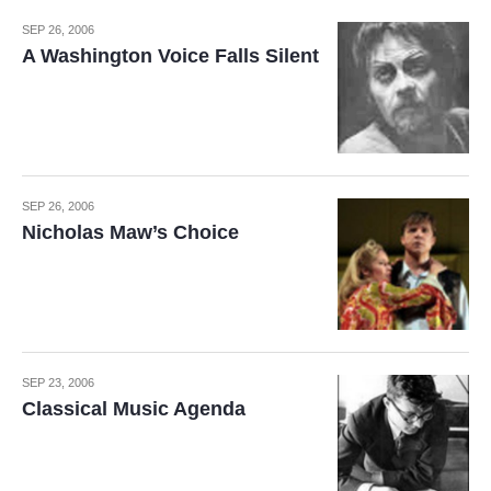
SEP 26, 2006
A Washington Voice Falls Silent
SEP 26, 2006
Nicholas Maw’s Choice
SEP 23, 2006
Classical Music Agenda