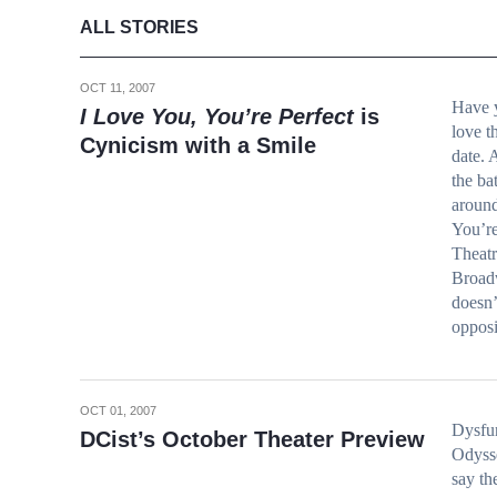
ALL STORIES
OCT 11, 2007
Have 
I Love You, You’re Perfect
is
love th
Cynicism with a Smile
date. 
the ba
around
You’r
Theatr
Broadw
doesn’
oppos
OCT 01, 2007
Dysfun
DCist’s October Theater Preview
Odyss
say th