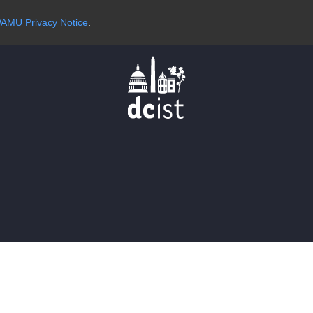
AMU Privacy Notice
.