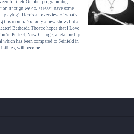
ween for their October programming
ation (though we do, at least, have some
ill playing). Here’s an overview of what’s
g this month. Not only a new show, but a
eater! Bethesda Theatre hopes that I Love
ou’re Perfect, Now Change, a relationship
l which has been compared to Seinfeld in
nsibilities, will become…