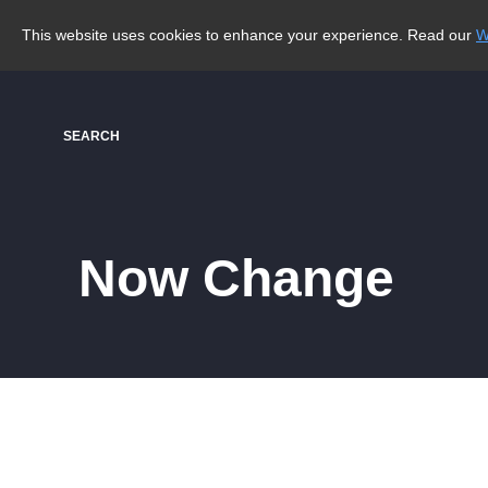
This website uses cookies to enhance your experience. Read our
W
SEARCH
Now Change