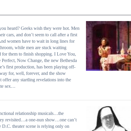
you heard? Geeks wish they were hot. Men
eir cars, and don’t seem to call after a first
And women have to wait in long lines for
throom, while men are stuck waiting
 for them to finish shopping. I Love You,
e Perfect, Now Change, the new Bethesda
e’s first production, has been playing off-
ay for, well, forever, and the show
t offer any startling revelations into the
ite sex…
ctional relationship musicals…the
ey revisited…a one-nun show…one can’t
e D.C. theater scene is relying only on