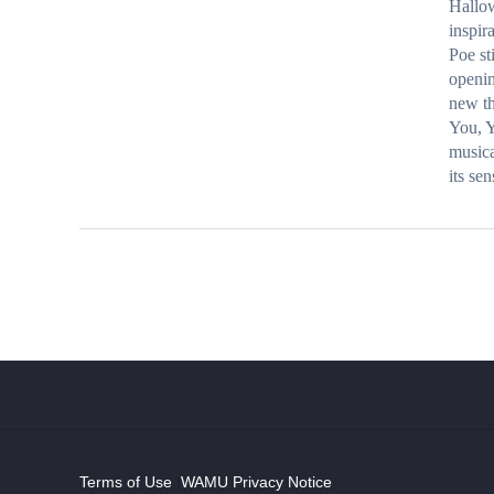
Hallo
inspir
Poe st
openin
new th
You, Y
musica
its se
Terms of Use
|
WAMU Privacy Notice