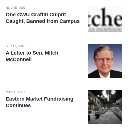
NOV 05, 2007
One GWU Graffiti Culprit
Caught, Banned from Campus
SEP 17, 2007
A Letter to Sen. Mitch
McConnell
MAY 03, 2007
Eastern Market Fundraising
Continues