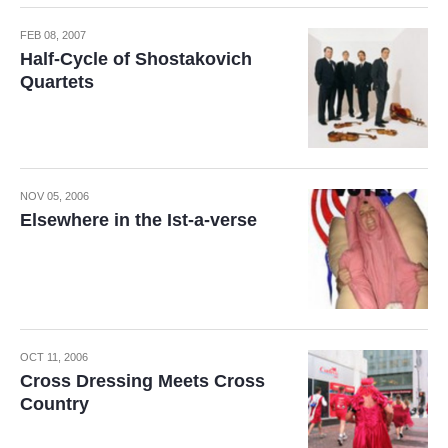
FEB 08, 2007
Half-Cycle of Shostakovich
Quartets
NOV 05, 2006
Elsewhere in the Ist-a-verse
OCT 11, 2006
Cross Dressing Meets Cross
Country