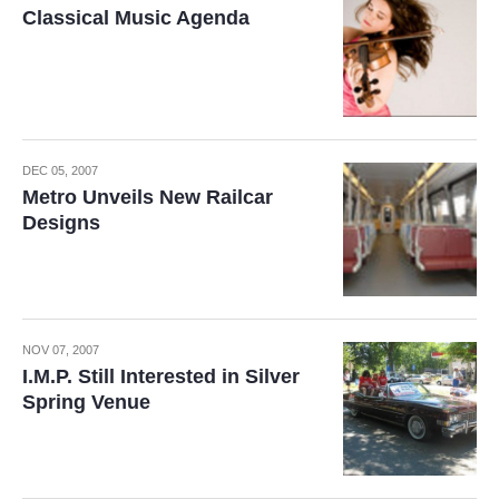
Classical Music Agenda
DEC 05, 2007
Metro Unveils New Railcar
Designs
NOV 07, 2007
I.M.P. Still Interested in Silver
Spring Venue