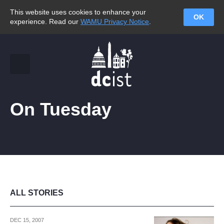
This website uses cookies to enhance your
OK
experience. Read our
WAMU Privacy Notice
.
On Tuesday
ALL STORIES
DEC 15, 2007