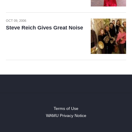
OCT 09, 2006
Steve Reich Gives Great Noise
Terms of Use
WAMU Privacy Notice