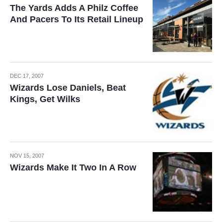
The Yards Adds A Philz Coffee
And Pacers To Its Retail Lineup
DEC 17, 2007
Wizards Lose Daniels, Beat
Kings, Get Wilks
NOV 15, 2007
Wizards Make It Two In A Row