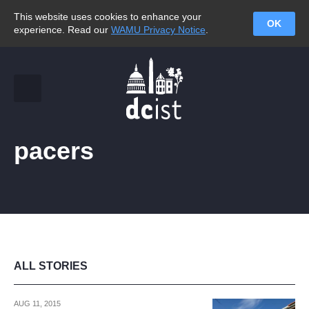
This website uses cookies to enhance your
OK
experience. Read our
WAMU Privacy Notice
.
pacers
ALL STORIES
AUG 11, 2015