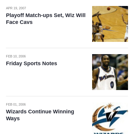
APR 19, 2007
Playoff Match-ups Set, Wiz Will
Face Cavs
FEB 10, 2006
Friday Sports Notes
FEB 01, 2006
Wizards Continue Winning
Ways