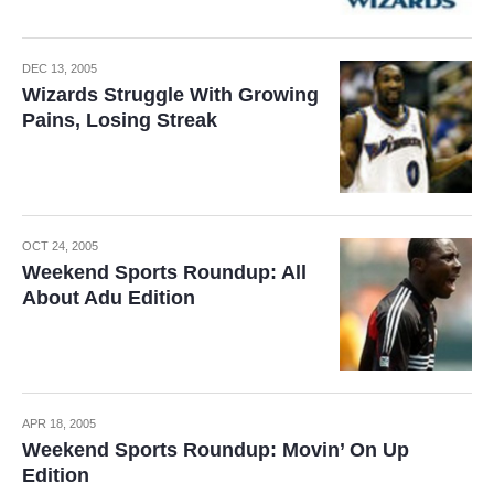
DEC 13, 2005
Wizards Struggle With Growing
Pains, Losing Streak
OCT 24, 2005
Weekend Sports Roundup: All
About Adu Edition
APR 18, 2005
Weekend Sports Roundup: Movin’ On Up
Edition