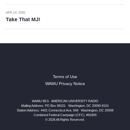
APR 14, 2005
Take That MJ!
Terms of Use
WAMU Privacy Notice
WAMU 88.5
|
AMERICAN UNIVERSITY RADIO
Mailing Address: PO Box 98101
|
Washington, DC 20090-8101
Station Address:
4401 Connecticut Ave, NW
|
Washington
,
DC
20008
Combined Federal Campaign (CFC): #91855
© 2026 All Rights Reserved.