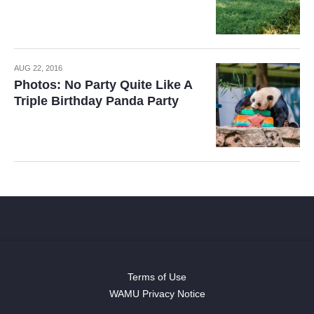
AUG 22, 2016
Photos: No Party Quite Like A
Triple Birthday Panda Party
Terms of Use
WAMU Privacy Notice