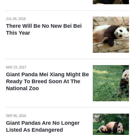
JUL 05, 2018
There Will Be No New Bei Bei
This Year
MAY 23, 2017
Giant Panda Mei Xiang Might Be
Ready To Breed Soon At The
National Zoo
SEP 06, 2016
Giant Pandas Are No Longer
Listed As Endangered