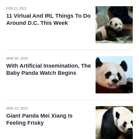
FEB 22, 2021
11 Virtual And IRL Things To Do
Around D.C. This Week
MAR 29, 2019
With Artificial Insemination, The
Baby Panda Watch Begins
MAR 22, 2019
Giant Panda Mei Xiang Is
Feeling Frisky