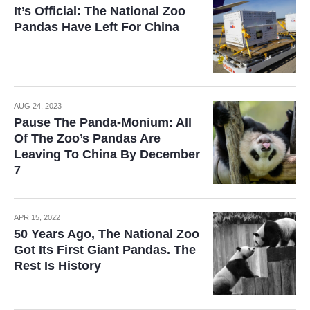
It’s Official: The National Zoo
Pandas Have Left For China
AUG 24, 2023
Pause The Panda-Monium: All
Of The Zoo’s Pandas Are
Leaving To China By December
7
APR 15, 2022
50 Years Ago, The National Zoo
Got Its First Giant Pandas. The
Rest Is History