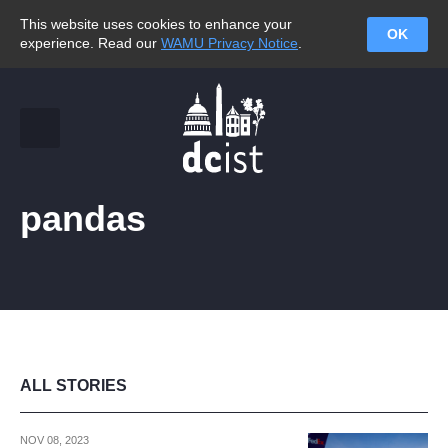
This website uses cookies to enhance your
OK
experience. Read our
WAMU Privacy Notice
.
pandas
ALL STORIES
NOV 08, 2023