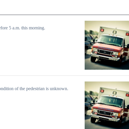
efore 5 a.m. this morning.
ndition of the pedestrian is unknown.