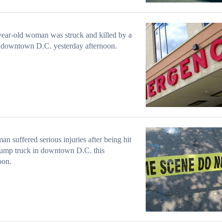
ear-old woman was struck and killed by a
 downtown D.C. yesterday afternoon.
n suffered serious injuries after being hit
ump truck in downtown D.C. this
oon.