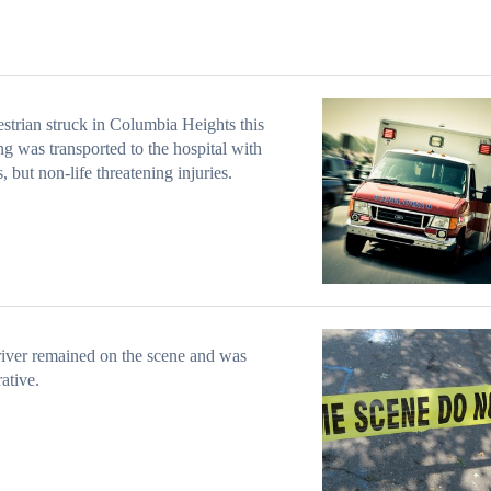
strian struck in Columbia Heights this
g was transported to the hospital with
s, but non-life threatening injuries.
iver remained on the scene and was
ative.