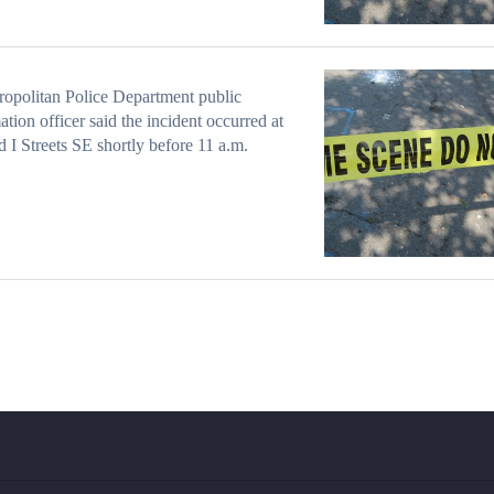
opolitan Police Department public
ation officer said the incident occurred at
d I Streets SE shortly before 11 a.m.