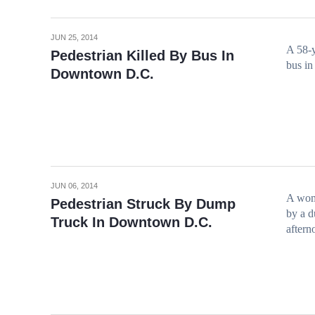
JUN 25, 2014
A 58-y
Pedestrian Killed By Bus In
bus in
Downtown D.C.
JUN 06, 2014
A woma
Pedestrian Struck By Dump
by a d
Truck In Downtown D.C.
aftern