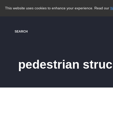
This website uses cookies to enhance your experience. Read our
W
SEARCH
pedestrian stru