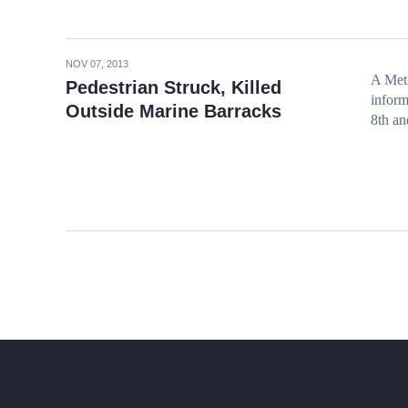
NOV 07, 2013
A Metr
Pedestrian Struck, Killed
inform
Outside Marine Barracks
8th an