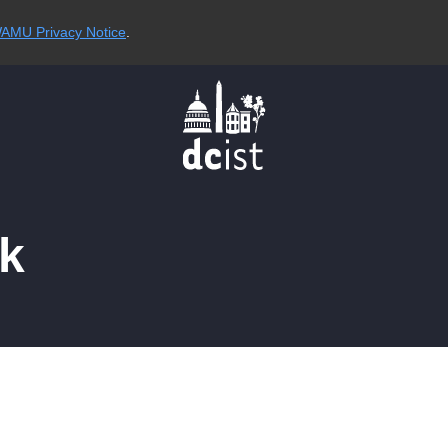
AMU Privacy Notice
.
ck