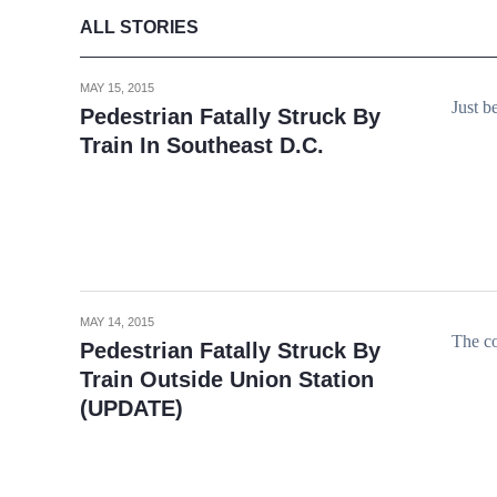
ALL STORIES
MAY 15, 2015
Just b
Pedestrian Fatally Struck By
Train In Southeast D.C.
MAY 14, 2015
The co
Pedestrian Fatally Struck By
Train Outside Union Station
(UPDATE)