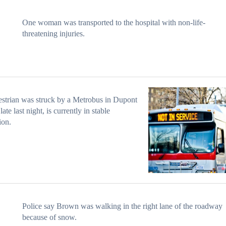
One woman was transported to the hospital with non-life-
threatening injuries.
strian was struck by a Metrobus in Dupont
late last night, is currently in stable
ion.
Police say Brown was walking in the right lane of the roadway
because of snow.