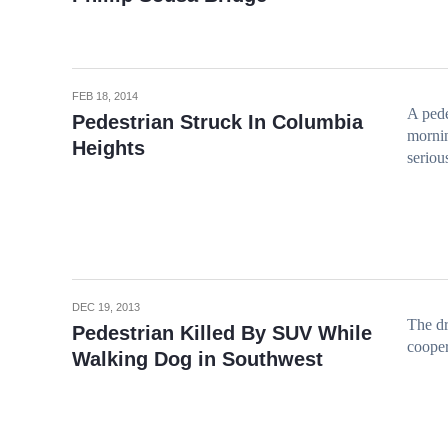
FEB 18, 2014
A pede
Pedestrian Struck In Columbia
mornin
Heights
seriou
DEC 19, 2013
The dr
Pedestrian Killed By SUV While
cooper
Walking Dog in Southwest