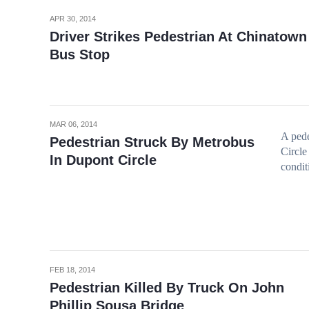
APR 30, 2014
Driver Strikes Pedestrian At Chinatown
Bus Stop
MAR 06, 2014
A pede
Pedestrian Struck By Metrobus
Circle 
In Dupont Circle
condit
FEB 18, 2014
Pedestrian Killed By Truck On John
Phillip Sousa Bridge