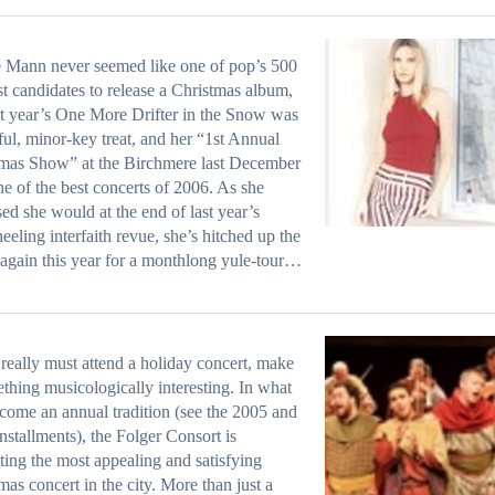
 Mann never seemed like one of pop’s 500
est candidates to release a Christmas album,
st year’s One More Drifter in the Snow was
eful, minor-key treat, and her “1st Annual
mas Show” at the Birchmere last December
e of the best concerts of 2006. As she
ed she would at the end of last year’s
eeling interfaith revue, she’s hitched up the
 again this year for a monthlong yule-tour…
 really must attend a holiday concert, make
ething musicologically interesting. In what
come an annual tradition (see the 2005 and
nstallments), the Folger Consort is
ting the most appealing and satisfying
mas concert in the city. More than just a