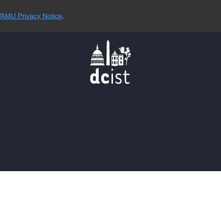
AMU Privacy Notice
.