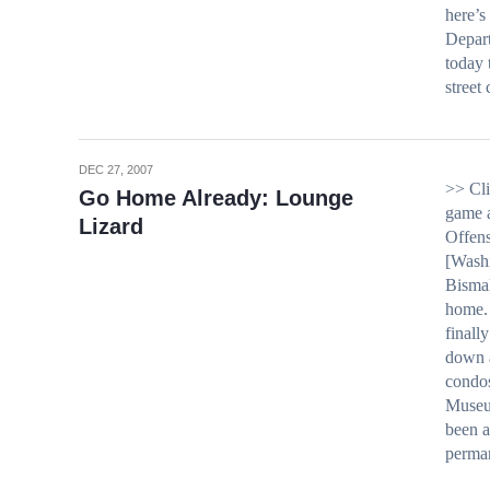
here’s
Depar
today 
street
DEC 27, 2007
>> Cli
Go Home Already: Lounge
game a
Lizard
Offens
[Washi
Bismal
home.
finall
down a
condos
Museu
been a
perma