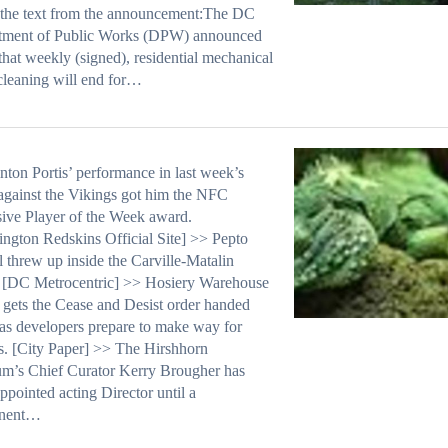
 the text from the announcement:The DC
tment of Public Works (DPW) announced
that weekly (signed), residential mechanical
 cleaning will end for…
nton Portis’ performance in last week’s
gainst the Vikings got him the NFC
ive Player of the Week award.
ngton Redskins Official Site] >> Pepto
 threw up inside the Carville-Matalin
 [DC Metrocentric] >> Hosiery Warehouse
y gets the Cease and Desist order handed
s developers prepare to make way for
. [City Paper] >> The Hirshhorn
m’s Chief Curator Kerry Brougher has
ppointed acting Director until a
nent…