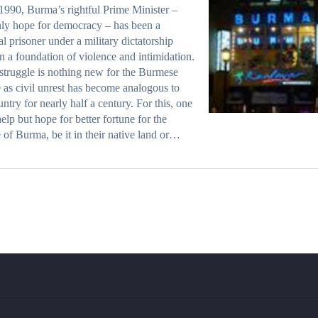
1990, Burma’s rightful Prime Minister –
ly hope for democracy – has been a
cal prisoner under a military dictatorship
on a foundation of violence and intimidation.
struggle is nothing new for the Burmese
 as civil unrest has become analogous to
untry for nearly half a century. For this, one
help but hope for better fortune for the
 of Burma, be it in their native land or…