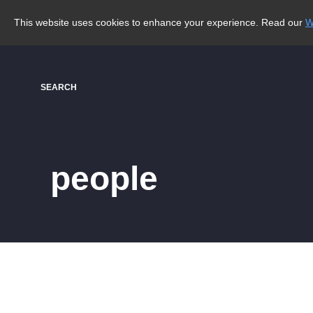
This website uses cookies to enhance your experience. Read our
W
SEARCH
people