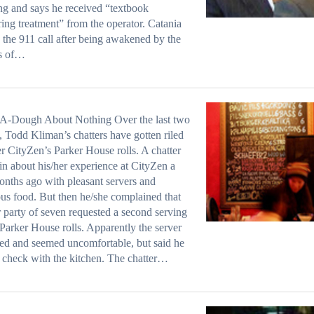
g and says he received “textbook
ing treatment” from the operator. Catania
 the 911 call after being awakened by the
s of…
A-Dough About Nothing Over the last two
 Todd Kliman’s chatters have gotten riled
r CityZen’s Parker House rolls. A chatter
in about his/her experience at CityZen a
nths ago with pleasant servers and
ous food. But then he/she complained that
r party of seven requested a second serving
 Parker House rolls. Apparently the server
ted and seemed uncomfortable, but said he
check with the kitchen. The chatter…