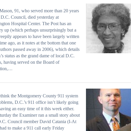
Mason, 91, who served more than 20 years
 D.C. Council, died yesterday at
gton Hospital Center. The Post has an
ry up (which perhaps unsurprisingly but a
 creepily appears to have been largely written
ime ago, as it notes at the bottom that one
 authors passed away in 2006), which details
s status as the grand dame of local D.C.
cs, having served on the Board of
tion,…
u think the Montgomery County 911 system
oblems, D.C.’s 911 office isn’t likely going
having an easy time of it this week either.
urday the Examiner ran a small story about
.C. Council member David Catania (I-At
 had to make a 911 call early Friday