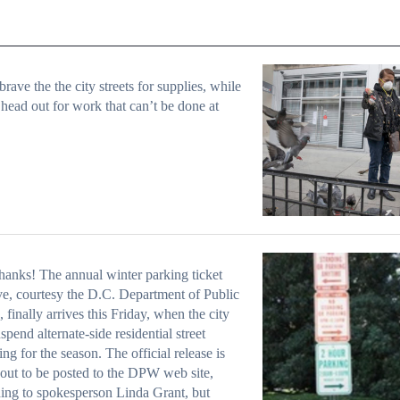
rave the the city streets for supplies, while
 head out for work that can’t be done at
hanks! The annual winter parking ticket
ve, courtesy the D.C. Department of Public
 finally arrives this Friday, when the city
uspend alternate-side residential street
ng for the season. The official release is
bout to be posted to the DPW web site,
ing to spokesperson Linda Grant, but