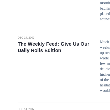
mornin
badger
placed
sound
DEC 14, 2007
Much 
The Weekly Feed: Give Us Our
weeks,
Daily Rolls Edition
up ove
wrote 
few mo
delici
his/he
of the
hesita
would 
DEC 14, 2007