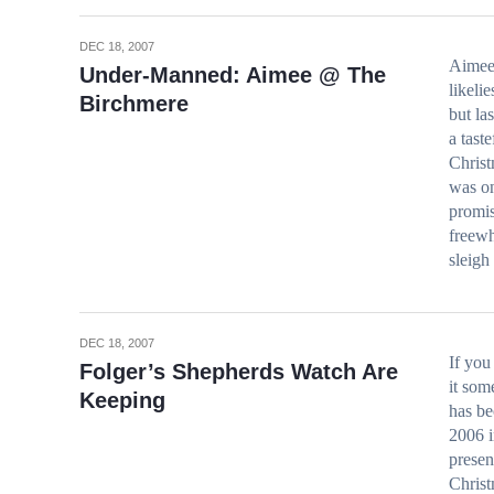
DEC 18, 2007
Aimee
Under-Manned: Aimee @ The
likeli
Birchmere
but la
a tast
Christ
was on
promis
freewh
sleigh
DEC 18, 2007
If you
Folger’s Shepherds Watch Are
it som
Keeping
has be
2006 i
presen
Christ