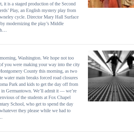
t, it is a staged production of the Second
rds’ Play, an English mystery play from
wneley cycle. Director Mary Hall Surface
by modernizing the play’s Middle
sh…
morning, Washington. We hope not too
f you were making your way into the city
Montgomery County this morning, as two
te water main breaks forced road closures
oma Park and kids to get the day off from
 in Germantown. We’ll admit it — we’re
 envious of the students at Fox Chapel
tary School, who get to spend the day
whatever they please while we had to
…