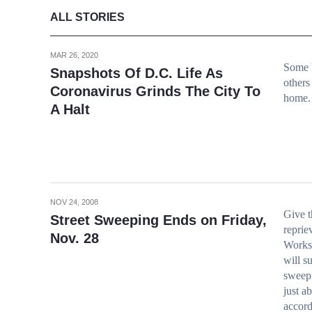
ALL STORIES
MAR 26, 2020
Some b
Snapshots Of D.C. Life As
others
Coronavirus Grinds The City To
home.
A Halt
NOV 24, 2008
Give t
Street Sweeping Ends on Friday,
reprie
Nov. 28
Works,
will s
sweepi
just a
accord