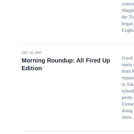
concer
Shephe
the To
began 
Engli
DEC 18, 2007
Good 
Morning Roundup: All Fired Up
many o
Edition
from 
separa
in Tak
school
pretty
Elemen
doing 
show