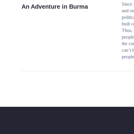
Since 
An Adventure in Burma
and on
politi
built 
Thus, 
people
the co
can’t 
people