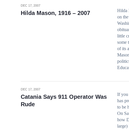
DEC 17, 2007
Hilda 
Hilda Mason, 1916 – 2007
on the
Washin
obitua
little
some t
of its
Mason’
politi
Educa
DEC 17, 2007
If yo
Catania Says 911 Operator Was
has pr
Rude
to be 
On Sat
how D
large)