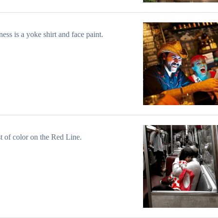
ess is a yoke shirt and face paint.
t of color on the Red Line.