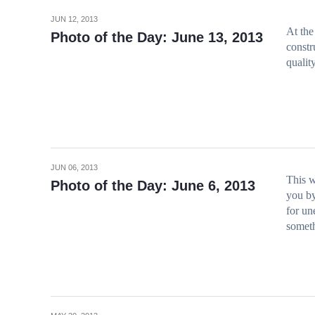
JUN 12, 2013
At the
Photo of the Day: June 13, 2013
constr
qualit
JUN 06, 2013
This w
Photo of the Day: June 6, 2013
you by
for un
somet