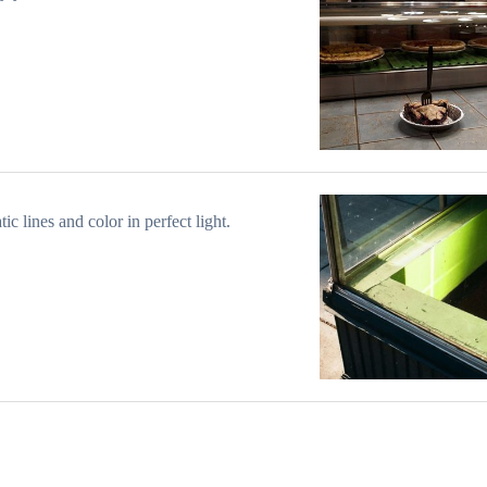
ic lines and color in perfect light.