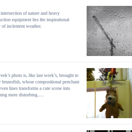
 intersection of nature and heavy
uction equipment lies the inspirational
y of inclement weather.
eek’s photo is, like last week’s, brought to
 brunofish, whose compositional penchant
even lines transforms a cute scene into
hing more disturbing….