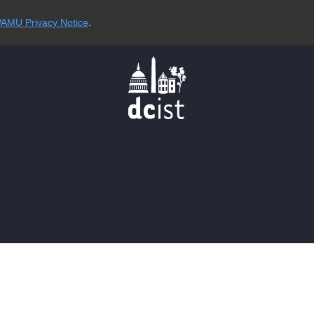
AMU Privacy Notice
.