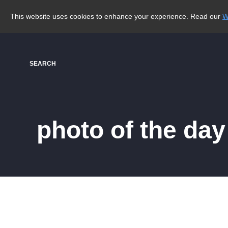
This website uses cookies to enhance your experience. Read our
W
SEARCH
photo of the day