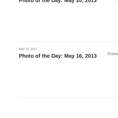
Photo of the Day: May 20, 2013
MAY 16, 2013
Dramat
Photo of the Day: May 16, 2013