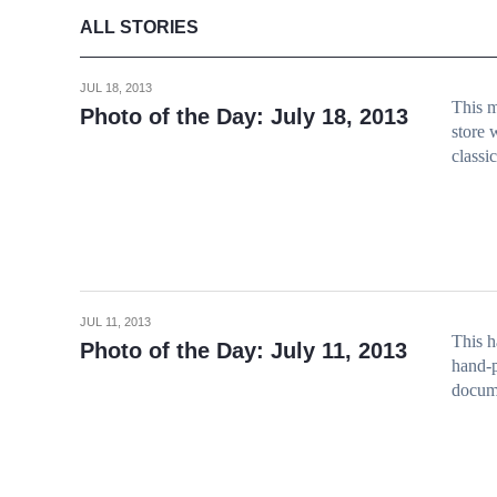
ALL STORIES
JUL 18, 2013
This m
Photo of the Day: July 18, 2013
store 
classi
JUL 11, 2013
This h
Photo of the Day: July 11, 2013
hand-p
docume