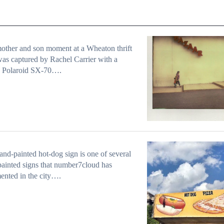
other and son moment at a Wheaton thrift
was captured by Rachel Carrier with a
c Polaroid SX-70….
and-painted hot-dog sign is one of several
ainted signs that number7cloud has
nted in the city….