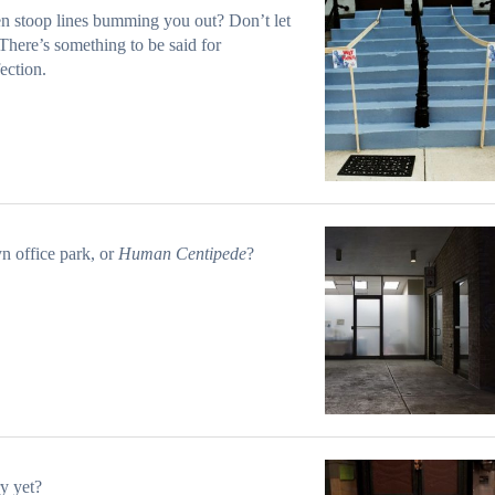
 stoop lines bumming you out? Don’t let
There’s something to be said for
ection.
n office park, or
Human Centipede
?
y yet?