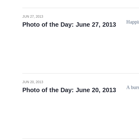
JUN 27, 2013
Happin
Photo of the Day: June 27, 2013
JUN 20, 2013
A burs
Photo of the Day: June 20, 2013