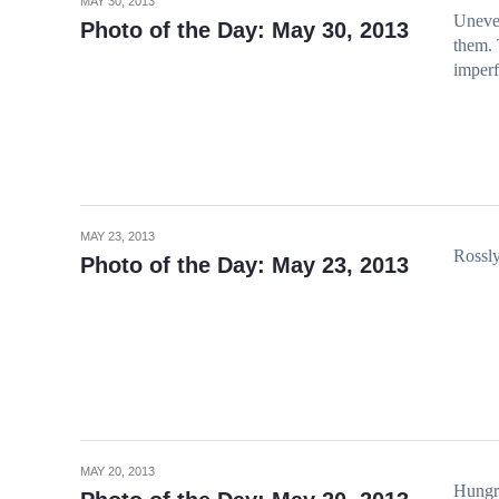
MAY 30, 2013
Uneven
Photo of the Day: May 30, 2013
them. 
imperf
MAY 23, 2013
Rossly
Photo of the Day: May 23, 2013
MAY 20, 2013
Hungr