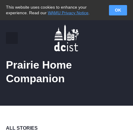
This website uses cookies to enhance your
OK
experience. Read our
WAMU Privacy Notice
.
Prairie Home
Companion
ALL STORIES