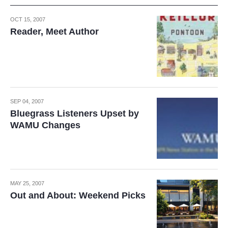
OCT 15, 2007
Reader, Meet Author
SEP 04, 2007
Bluegrass Listeners Upset by
WAMU Changes
MAY 25, 2007
Out and About: Weekend Picks