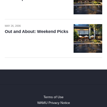
MAY 26, 2006
Out and About: Weekend Picks
Terms of Use
WAMU Privacy Notice