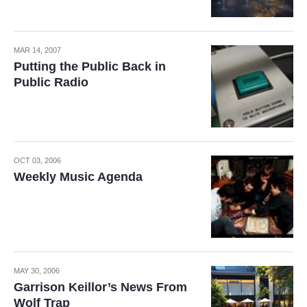
MAR 14, 2007
Putting the Public Back in
Public Radio
OCT 03, 2006
Weekly Music Agenda
MAY 30, 2006
Garrison Keillor’s News From
Wolf Trap