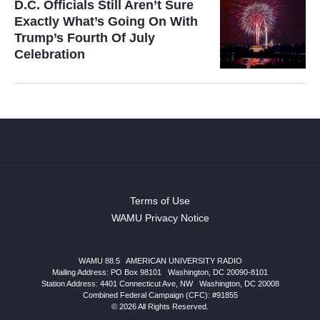
D.C. Officials Still Aren’t Sure
Exactly What’s Going On With
Trump’s Fourth Of July
Celebration
Terms of Use
WAMU Privacy Notice
WAMU 88.5
|
AMERICAN UNIVERSITY RADIO
Mailing Address: PO Box 98101
|
Washington, DC 20090-8101
Station Address:
4401 Connecticut Ave, NW
|
Washington
,
DC
20008
Combined Federal Campaign (CFC): #91855
© 2026 All Rights Reserved.