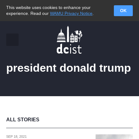
This website uses cookies to enhance your
OK
experience. Read our
WAMU Privacy Notice
.
president donald trump
ALL STORIES
SEP 18, 2021