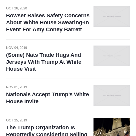
OCT 26, 2020
Bowser Raises Safety Concerns
About White House Swearing-In
Event For Amy Coney Barrett
NOV 04, 2019
(Some) Nats Trade Hugs And
Jerseys With Trump At White
House Visit
NOV 01, 2019
Nationals Accept Trump’s White
House Invite
OCT 25, 2019
The Trump Organization Is
Reportedly Considering Selling