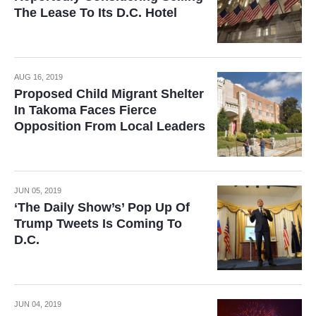
The Lease To Its D.C. Hotel
AUG 16, 2019
Proposed Child Migrant Shelter
In Takoma Faces Fierce
Opposition From Local Leaders
JUN 05, 2019
‘The Daily Show’s’ Pop Up Of
Trump Tweets Is Coming To
D.C.
JUN 04, 2019