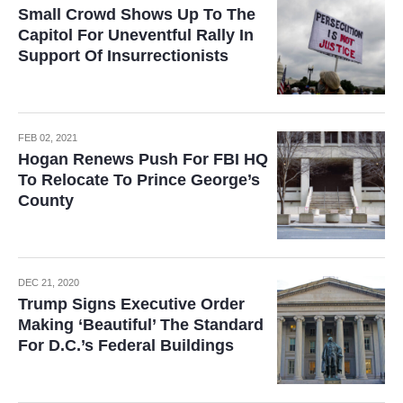
Small Crowd Shows Up To The
Capitol For Uneventful Rally In
Support Of Insurrectionists
FEB 02, 2021
Hogan Renews Push For FBI HQ
To Relocate To Prince George’s
County
DEC 21, 2020
Trump Signs Executive Order
Making ‘Beautiful’ The Standard
For D.C.’s Federal Buildings