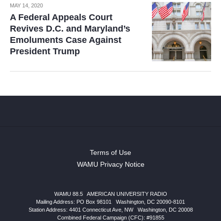
MAY 14, 2020
A Federal Appeals Court
Revives D.C. and Maryland’s
Emoluments Case Against
President Trump
Terms of Use
WAMU Privacy Notice
WAMU 88.5
|
AMERICAN UNIVERSITY RADIO
Mailing Address: PO Box 98101
|
Washington, DC 20090-8101
Station Address:
4401 Connecticut Ave, NW
|
Washington
,
DC
20008
Combined Federal Campaign (CFC): #91855