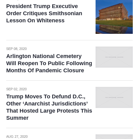
President Trump Executive
Order Critiques Smithsonian
Lesson On Whiteness
SEP 08, 2020
Arlington National Cemetery
Will Reopen To Public Following
Months Of Pandemic Closure
SEP 02, 2020
Trump Moves To Defund D.C.,
Other ‘Anarchist Jurisdictions’
That Hosted Large Protests This
Summer
AUG 27, 2020