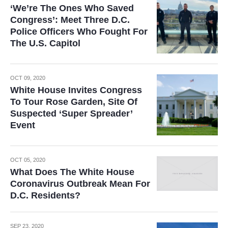
‘We’re The Ones Who Saved
Congress’: Meet Three D.C.
Police Officers Who Fought For
The U.S. Capitol
OCT 09, 2020
White House Invites Congress
To Tour Rose Garden, Site Of
Suspected ‘Super Spreader’
Event
OCT 05, 2020
What Does The White House
Coronavirus Outbreak Mean For
D.C. Residents?
SEP 23, 2020