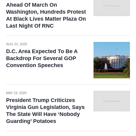
Ahead Of March On
Washington, Hundreds Protest
At Black Lives Matter Plaza On
Last Night Of RNC
AUG 22, 2020
D.C. Area Expected To Be A
Backdrop For Several GOP
Convention Speeches
MAY 19, 2020
President Trump Criticizes
Virginia Gun Legislation, Says
The State Will Have ‘Nobody
Guarding’ Potatoes