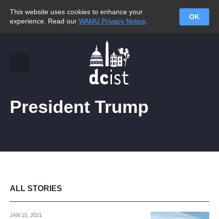
This website uses cookies to enhance your
OK
experience. Read our
WAMU Privacy Notice
.
President Trump
ALL STORIES
JAN 15, 2021