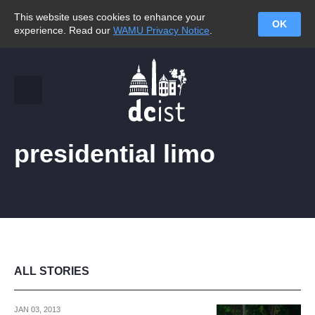
This website uses cookies to enhance your
OK
experience. Read our
WAMU Privacy Notice
.
presidential limo
ALL STORIES
JAN 03, 2013