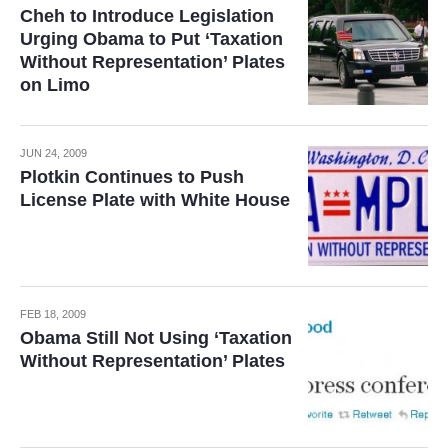
Cheh to Introduce Legislation
Urging Obama to Put ‘Taxation
Without Representation’ Plates
on Limo
JUN 24, 2009
Plotkin Continues to Push
License Plate with White House
FEB 18, 2009
Obama Still Not Using ‘Taxation
Without Representation’ Plates